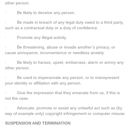
other person.
· Be likely to deceive any person.
· Be made in breach of any legal duty owed to a third party,
such as a contractual duty or a duty of confidence.
· Promote any illegal activity.
· Be threatening, abuse or invade another’s privacy, or
cause annoyance, inconvenience or needless anxiety.
· Be likely to harass, upset, embarrass, alarm or annoy any
other person.
· Be used to impersonate any person, or to misrepresent
your identity or affiliation with any person.
· Give the impression that they emanate from us, if this is
not the case.
· Advocate, promote or assist any unlawful act such as (by
way of example only) copyright infringement or computer misuse.
SUSPENSION AND TERMINATION