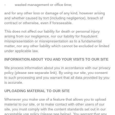
· wasted management or office time;
and for any other loss or damage of any kind, however arising
and whether caused by tort (including negligence), breach of
contract or otherwise, even if foreseeable.
This does not affect our liability for death or personal injury
arising from our negligence, nor our liability for fraudulent
misrepresentation or misrepresentation as to a fundamental
matter, nor any other liability which cannot be excluded or limited
under applicable law.
INFORMATION ABOUT YOU AND YOUR VISITS TO OUR SITE
We process information about you in accordance with our privacy
policy (please see separate link). By using our site, you consent
to such processing and you warrant that all data provided by you
is accurate.
UPLOADING MATERIAL TO OUR SITE
Whenever you make use of a feature that allows you to upload
material to our site, or to make contact with other users of our
site, you must comply with the content standards set out in our
acceptable use policy (please see below). You warrant that any