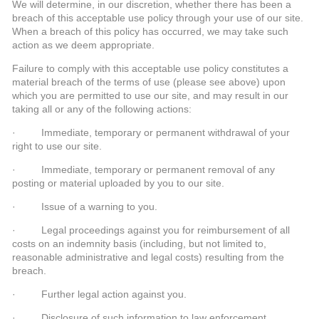
We will determine, in our discretion, whether there has been a
breach of this acceptable use policy through your use of our site.
When a breach of this policy has occurred, we may take such
action as we deem appropriate.
Failure to comply with this acceptable use policy constitutes a
material breach of the terms of use (please see above) upon
which you are permitted to use our site, and may result in our
taking all or any of the following actions:
· Immediate, temporary or permanent withdrawal of your
right to use our site.
· Immediate, temporary or permanent removal of any
posting or material uploaded by you to our site.
· Issue of a warning to you.
· Legal proceedings against you for reimbursement of all
costs on an indemnity basis (including, but not limited to,
reasonable administrative and legal costs) resulting from the
breach.
· Further legal action against you.
· Disclosure of such information to law enforcement