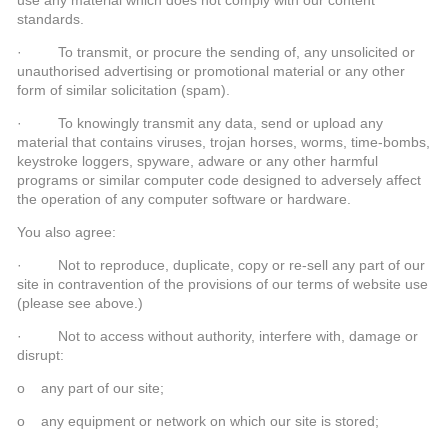
standards.
· To transmit, or procure the sending of, any unsolicited or
unauthorised advertising or promotional material or any other
form of similar solicitation (spam).
· To knowingly transmit any data, send or upload any
material that contains viruses, trojan horses, worms, time-bombs,
keystroke loggers, spyware, adware or any other harmful
programs or similar computer code designed to adversely affect
the operation of any computer software or hardware.
You also agree:
· Not to reproduce, duplicate, copy or re-sell any part of our
site in contravention of the provisions of our terms of website use
(please see above.)
· Not to access without authority, interfere with, damage or
disrupt:
o any part of our site;
o any equipment or network on which our site is stored;