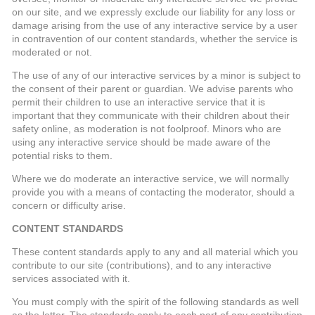
on our site, and we expressly exclude our liability for any loss or
damage arising from the use of any interactive service by a user
in contravention of our content standards, whether the service is
moderated or not.
The use of any of our interactive services by a minor is subject to
the consent of their parent or guardian. We advise parents who
permit their children to use an interactive service that it is
important that they communicate with their children about their
safety online, as moderation is not foolproof. Minors who are
using any interactive service should be made aware of the
potential risks to them.
Where we do moderate an interactive service, we will normally
provide you with a means of contacting the moderator, should a
concern or difficulty arise.
CONTENT STANDARDS
These content standards apply to any and all material which you
contribute to our site (contributions), and to any interactive
services associated with it.
You must comply with the spirit of the following standards as well
as the letter. The standards apply to each part of any contribution