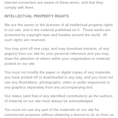
internet connection are aware of these terms, and that they
comply with them.
INTELLECTUAL PROPERTY RIGHTS
We are the owner or the licensee of all intellectual property rights
in our site, and in the material published on it. Those works are
protected by copyright laws and treaties around the world. All
such rights are reserved.
You may print off one copy, and may download extracts, of any
page(s) from our site for your personal reference and you may
draw the attention of others within your organisation to material
posted on our site.
You must not modify the paper or digital copies of any materials
you have printed off or downloaded in any way, and you must not
use any illustrations, photographs, video or audio sequences or
any graphics separately from any accompanying text.
Our status (and that of any identified contributors) as the authors
of material on our site must always be acknowledged.
You must not use any part of the materials on our site for
commercial purposes without obtaining a licence to do so from us