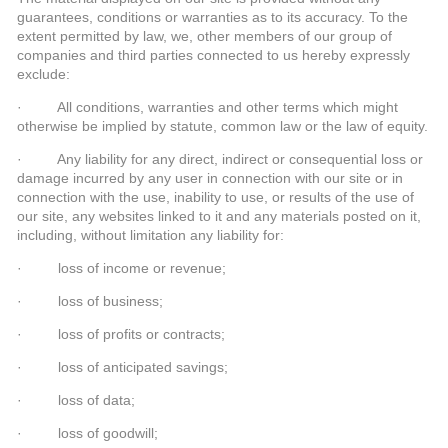
guarantees, conditions or warranties as to its accuracy. To the
extent permitted by law, we, other members of our group of
companies and third parties connected to us hereby expressly
exclude:
· All conditions, warranties and other terms which might
otherwise be implied by statute, common law or the law of equity.
· Any liability for any direct, indirect or consequential loss or
damage incurred by any user in connection with our site or in
connection with the use, inability to use, or results of the use of
our site, any websites linked to it and any materials posted on it,
including, without limitation any liability for:
· loss of income or revenue;
· loss of business;
· loss of profits or contracts;
· loss of anticipated savings;
· loss of data;
· loss of goodwill;