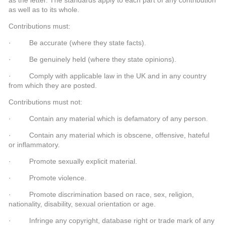
as well as to its whole.
Contributions must:
· Be accurate (where they state facts).
· Be genuinely held (where they state opinions).
· Comply with applicable law in the UK and in any country
from which they are posted.
Contributions must not:
· Contain any material which is defamatory of any person.
· Contain any material which is obscene, offensive, hateful
or inflammatory.
· Promote sexually explicit material.
· Promote violence.
· Promote discrimination based on race, sex, religion,
nationality, disability, sexual orientation or age.
· Infringe any copyright, database right or trade mark of any