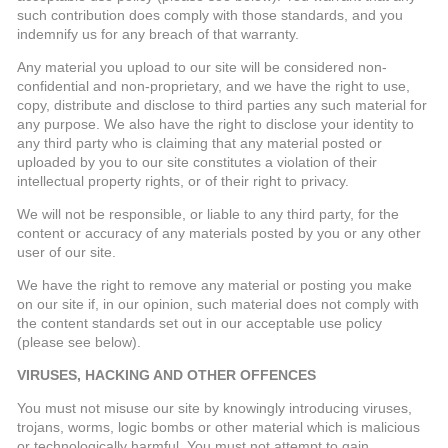
such contribution does comply with those standards, and you
indemnify us for any breach of that warranty.
Any material you upload to our site will be considered non-
confidential and non-proprietary, and we have the right to use,
copy, distribute and disclose to third parties any such material for
any purpose. We also have the right to disclose your identity to
any third party who is claiming that any material posted or
uploaded by you to our site constitutes a violation of their
intellectual property rights, or of their right to privacy.
We will not be responsible, or liable to any third party, for the
content or accuracy of any materials posted by you or any other
user of our site.
We have the right to remove any material or posting you make
on our site if, in our opinion, such material does not comply with
the content standards set out in our acceptable use policy
(please see below).
VIRUSES, HACKING AND OTHER OFFENCES
You must not misuse our site by knowingly introducing viruses,
trojans, worms, logic bombs or other material which is malicious
or technologically harmful. You must not attempt to gain