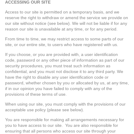
ACCESSING OUR SITE
Access to our site is permitted on a temporary basis, and we
reserve the right to withdraw or amend the service we provide on
our site without notice (see below). We will not be liable if for any
reason our site is unavailable at any time, or for any period.
From time to time, we may restrict access to some parts of our
site, or our entire site, to users who have registered with us.
If you choose, or you are provided with, a user identification
code, password or any other piece of information as part of our
security procedures, you must treat such information as
confidential, and you must not disclose it to any third party. We
have the right to disable any user identification code or
password, whether chosen by you or allocated by us, at any time,
if in our opinion you have failed to comply with any of the
provisions of these terms of use.
When using our site, you must comply with the provisions of our
acceptable use policy (please see below).
You are responsible for making all arrangements necessary for
you to have access to our site. You are also responsible for
ensuring that all persons who access our site through your