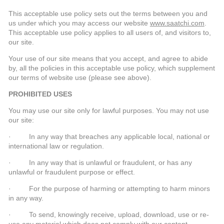
This acceptable use policy sets out the terms between you and
us under which you may access our website
www.saatchi.com
.
This acceptable use policy applies to all users of, and visitors to,
our site.
Your use of our site means that you accept, and agree to abide
by, all the policies in this acceptable use policy, which supplement
our terms of website use (please see above).
PROHIBITED USES
You may use our site only for lawful purposes. You may not use
our site:
· In any way that breaches any applicable local, national or
international law or regulation.
· In any way that is unlawful or fraudulent, or has any
unlawful or fraudulent purpose or effect.
· For the purpose of harming or attempting to harm minors
in any way.
· To send, knowingly receive, upload, download, use or re-
use any material which does not comply with our content