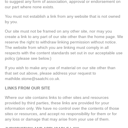
to suggest any form of association, approval or endorsement on
our part where none exists.
You must not establish a link from any website that is not owned
by you.
Our site must not be framed on any other site, nor may you
create a link to any part of our site other than the home page. We
reserve the right to withdraw linking permission without notice.
The website from which you are linking must comply in all
respects with the content standards set out in our acceptable use
policy (please see below.)
If you wish to make any use of material on our site other than
that set out above, please address your request to
mathilde.stone@saatchi.co.uk.
LINKS FROM OUR SITE
Where our site contains links to other sites and resources
provided by third parties, these links are provided for your
information only. We have no control over the contents of those
sites or resources, and accept no responsibility for them or for
any loss or damage that may arise from your use of them.