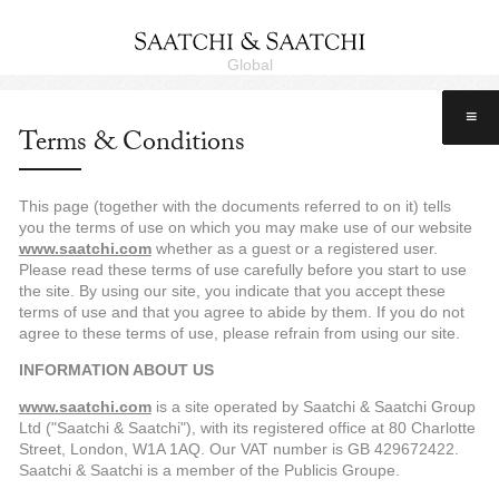
Global
≡
Terms & Conditions
This page (together with the documents referred to on it) tells
you the terms of use on which you may make use of our website
www.saatchi.com
whether as a guest or a registered user.
Please read these terms of use carefully before you start to use
the site. By using our site, you indicate that you accept these
terms of use and that you agree to abide by them. If you do not
agree to these terms of use, please refrain from using our site.
INFORMATION ABOUT US
www.saatchi.com
is a site operated by Saatchi & Saatchi Group
Ltd ("Saatchi & Saatchi"), with its registered office at 80 Charlotte
Street, London, W1A 1AQ. Our VAT number is GB 429672422.
Saatchi & Saatchi is a member of the Publicis Groupe.