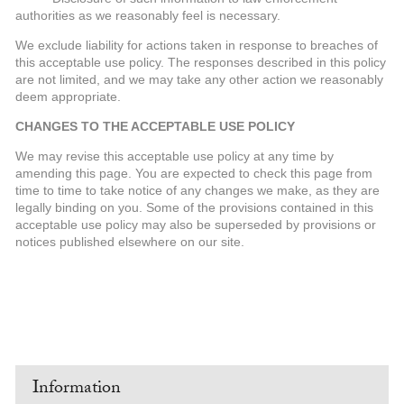
authorities as we reasonably feel is necessary.
We exclude liability for actions taken in response to breaches of
this acceptable use policy. The responses described in this policy
are not limited, and we may take any other action we reasonably
deem appropriate.
CHANGES TO THE ACCEPTABLE USE POLICY
We may revise this acceptable use policy at any time by
amending this page. You are expected to check this page from
time to time to take notice of any changes we make, as they are
legally binding on you. Some of the provisions contained in this
acceptable use policy may also be superseded by provisions or
notices published elsewhere on our site.
Information