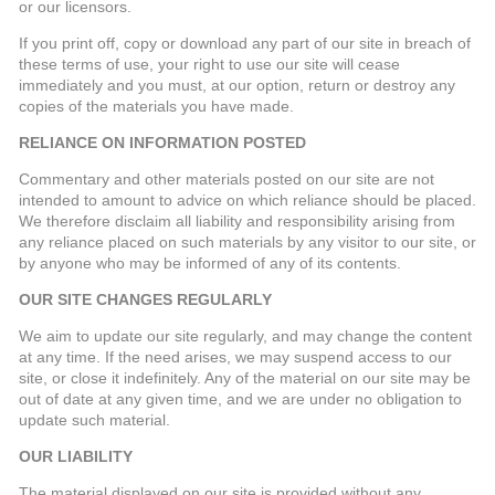
or our licensors.
If you print off, copy or download any part of our site in breach of
these terms of use, your right to use our site will cease
immediately and you must, at our option, return or destroy any
copies of the materials you have made.
RELIANCE ON INFORMATION POSTED
Commentary and other materials posted on our site are not
intended to amount to advice on which reliance should be placed.
We therefore disclaim all liability and responsibility arising from
any reliance placed on such materials by any visitor to our site, or
by anyone who may be informed of any of its contents.
OUR SITE CHANGES REGULARLY
We aim to update our site regularly, and may change the content
at any time. If the need arises, we may suspend access to our
site, or close it indefinitely. Any of the material on our site may be
out of date at any given time, and we are under no obligation to
update such material.
OUR LIABILITY
The material displayed on our site is provided without any