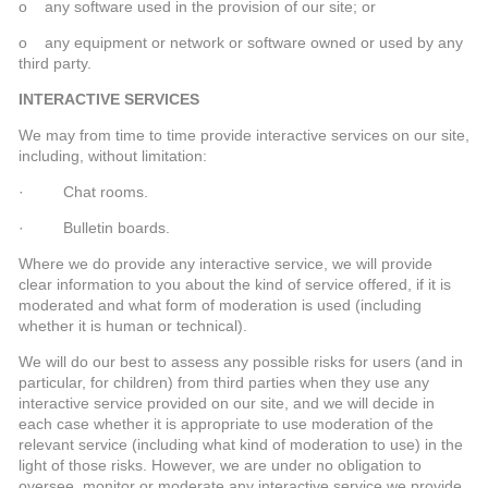
o any software used in the provision of our site; or
o any equipment or network or software owned or used by any
third party.
INTERACTIVE SERVICES
We may from time to time provide interactive services on our site,
including, without limitation:
· Chat rooms.
· Bulletin boards.
Where we do provide any interactive service, we will provide
clear information to you about the kind of service offered, if it is
moderated and what form of moderation is used (including
whether it is human or technical).
We will do our best to assess any possible risks for users (and in
particular, for children) from third parties when they use any
interactive service provided on our site, and we will decide in
each case whether it is appropriate to use moderation of the
relevant service (including what kind of moderation to use) in the
light of those risks. However, we are under no obligation to
oversee, monitor or moderate any interactive service we provide