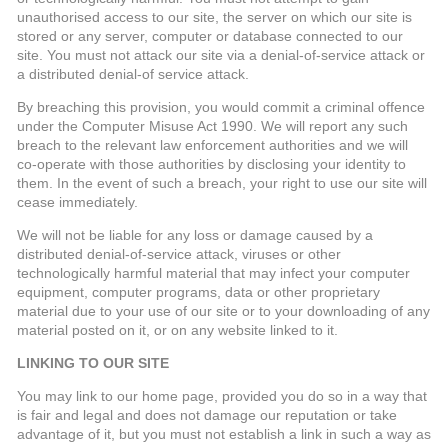
unauthorised access to our site, the server on which our site is
stored or any server, computer or database connected to our
site. You must not attack our site via a denial-of-service attack or
a distributed denial-of service attack.
By breaching this provision, you would commit a criminal offence
under the Computer Misuse Act 1990. We will report any such
breach to the relevant law enforcement authorities and we will
co-operate with those authorities by disclosing your identity to
them. In the event of such a breach, your right to use our site will
cease immediately.
We will not be liable for any loss or damage caused by a
distributed denial-of-service attack, viruses or other
technologically harmful material that may infect your computer
equipment, computer programs, data or other proprietary
material due to your use of our site or to your downloading of any
material posted on it, or on any website linked to it.
LINKING TO OUR SITE
You may link to our home page, provided you do so in a way that
is fair and legal and does not damage our reputation or take
advantage of it, but you must not establish a link in such a way as