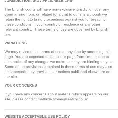
JURISDICTION AND APPLICABLE LAW
The English courts will have non-exclusive jurisdiction over any
claim arising from, or related to, a visit to our site although we
retain the right to bring proceedings against you for breach of
these conditions in your country of residence or any other
relevant country. These terms of use are governed by English
law.
VARIATIONS
We may revise these terms of use at any time by amending this
page. You are expected to check this page from time to time to
take notice of any changes we make, as they are binding on you.
Some of the provisions contained in these terms of use may also
be superseded by provisions or notices published elsewhere on
our site.
YOUR CONCERNS
If you have any concerns about material which appears on our
site, please contact mathilde.stone@saatchi.co.uk.
_____________________________________________________
WEBSITE ACCEPTABLE USE POLICY