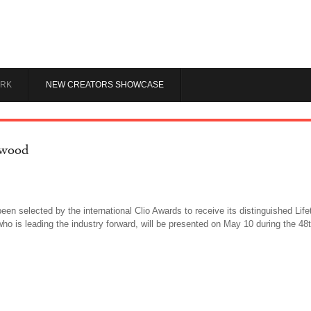
RK
NEW CREATORS SHOWCASE
rwood
been selected by the international Clio Awards to receive its distinguished L
 who is leading the industry forward, will be presented on May 10 during the 4