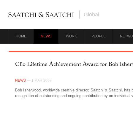
Global
HOME
NEWS
WORK
PEOPLE
NETWO
Clio Lifetime Achievement Award for Bob Ishe
NEWS
— 1 MAR 2007
Bob Isherwood, worldwide creative director, Saatchi & Saatchi, has 
recognition of outstanding and ongoing contribution by an individual