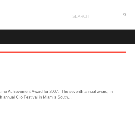
ifetime Achievement Award for 2007. The seventh annual award, in
8th annual Clio Festival in Miami's South…