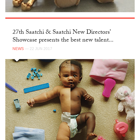
27th Saatchi & Saatchi New Directors’
Showcase presents the best new talent...
NEWS
— 22 JUN 2017