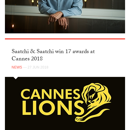
Saatchi & Saatchi win 17 awards at
Cannes 2018
NEWS
— 27 JUN 2018