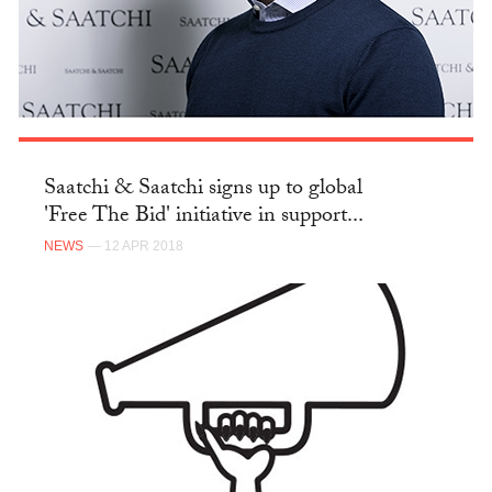
Saatchi & Saatchi signs up to global
'Free The Bid' initiative in support...
NEWS
— 12 APR 2018