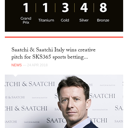
Saatchi & Saatchi Italy wins creative
pitch for SKS365 sports betting...
NEWS
— 24 APR 2018