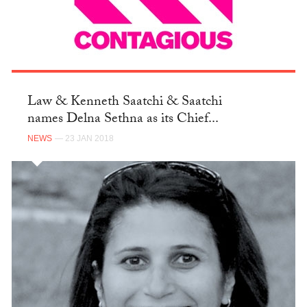
Law & Kenneth Saatchi & Saatchi
names Delna Sethna as its Chief...
NEWS
— 23 JAN 2018