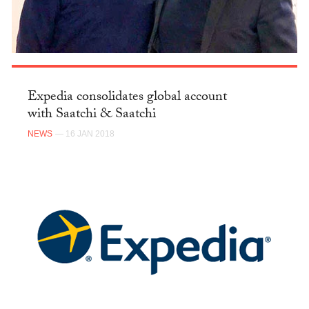
Expedia consolidates global account
with Saatchi & Saatchi
NEWS
— 16 JAN 2018