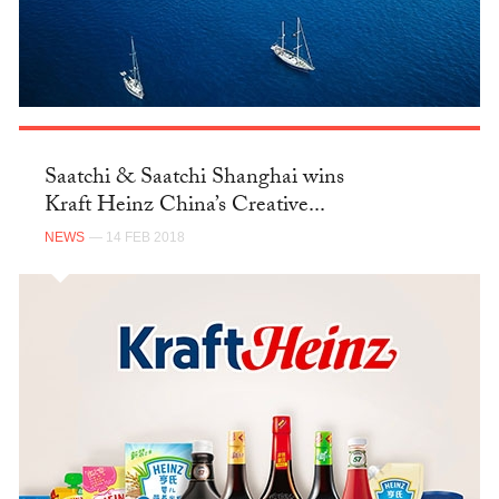
Saatchi & Saatchi Shanghai wins
Kraft Heinz China’s Creative...
NEWS
— 14 FEB 2018