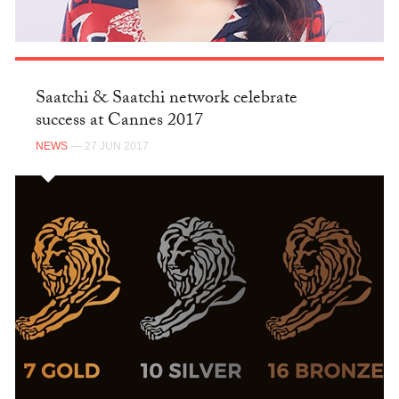
Saatchi & Saatchi network celebrate
success at Cannes 2017
NEWS
— 27 JUN 2017