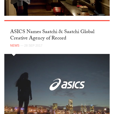
ASICS Names Saatchi & Saatchi Global
Creative Agency of Record
NEWS
— 28 SEP 2017