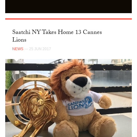
Saatchi NY Takes Home 13 Cannes
Lions
NEWS
— 25 JUN 2017