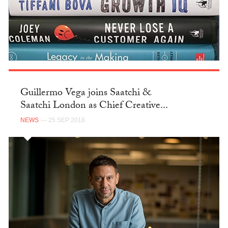
Guillermo Vega joins Saatchi &
Saatchi London as Chief Creative...
NEWS
— 25 SEP 2018