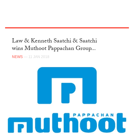
Law & Kenneth Saatchi & Saatchi
wins Muthoot Pappachan Group...
NEWS
— 11 JAN 2018