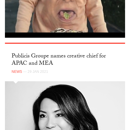
Publicis Groupe names creative chief for
APAC and MEA
NEWS
— 29 JAN 2021