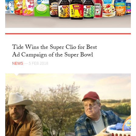
Tide Wins the Super Clio for Best
Ad Campaign of the Super Bowl
NEWS
— 5 FEB 2018