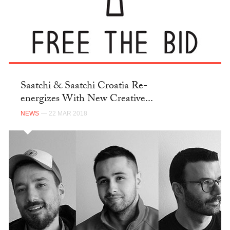
Saatchi & Saatchi Croatia Re-
energizes With New Creative...
NEWS
— 22 MAR 2018