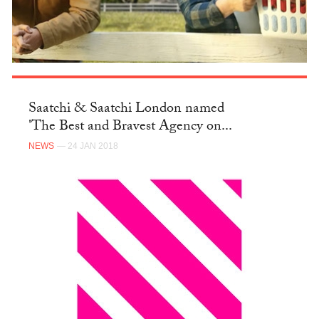
Saatchi & Saatchi London named
'The Best and Bravest Agency on...
NEWS
— 24 JAN 2018