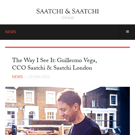
Global
≡
NEWS
The Way I See It: Guillermo Vega,
CCO Saatchi & Saatchi London
NEWS
— 29 JAN 2021