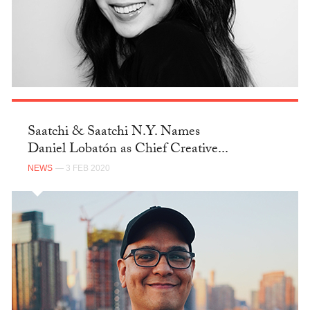
Saatchi & Saatchi N.Y. Names
Daniel Lobatón as Chief Creative...
NEWS
— 3 FEB 2020