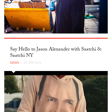
Say Hello to Jason Alexander with Saatchi &
Saatchi NY
NEWS
— 29 JAN 2021