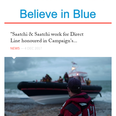
"Saatchi & Saatchi work for Direct
Line honoured in Campaign's...
NEWS
— 4 DEC 2017