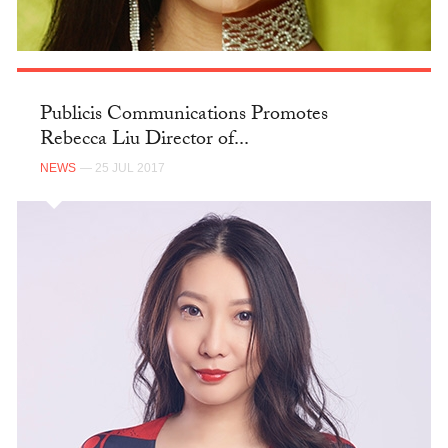
Publicis Communications Promotes
Rebecca Liu Director of...
NEWS
— 25 JUL 2017