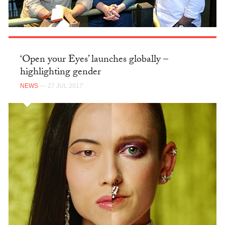
‘Open your Eyes’ launches globally –
highlighting gender
NEWS
— 27 JUL 2017