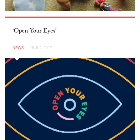
‘Open Your Eyes’
NEWS
— 15 JUN 2017