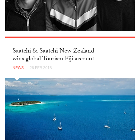
Saatchi & Saatchi New Zealand
wins global Tourism Fiji account
NEWS
— 28 FEB 2018