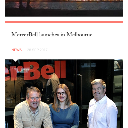
MercerBell launches in Melbourne
NEWS
— 28 SEP 2017