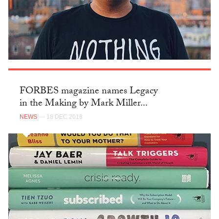
FORBES magazine names Legacy
in the Making by Mark Miller...
NEWS
— 18 DEC 2018