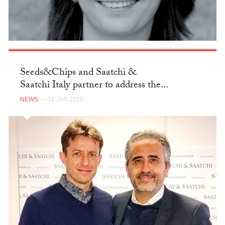
Seeds&Chips and Saatchi &
Saatchi Italy partner to address the...
NEWS
— 16 JAN 2018