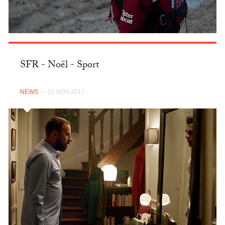
SFR - Noël - Sport
NEWS
— 21 NOV 2017