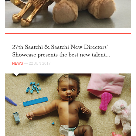
27th Saatchi & Saatchi New Directors’
Showcase presents the best new talent...
NEWS
— 22 JUN 2017