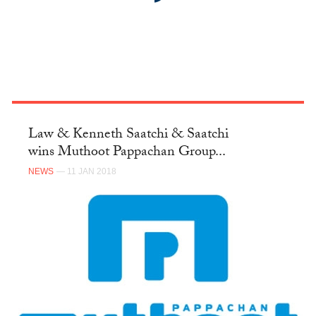
Law & Kenneth Saatchi & Saatchi
wins Muthoot Pappachan Group...
NEWS
— 11 JAN 2018