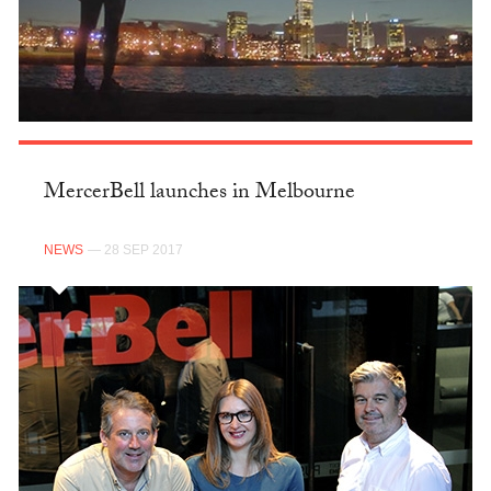
MercerBell launches in Melbourne
NEWS
— 28 SEP 2017