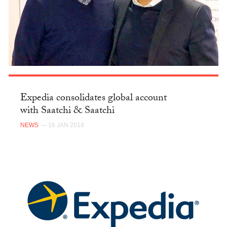
Expedia consolidates global account
with Saatchi & Saatchi
NEWS
— 16 JAN 2018