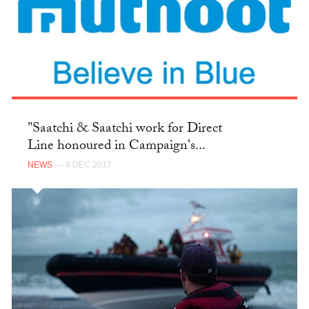
"Saatchi & Saatchi work for Direct
Line honoured in Campaign's...
NEWS
— 4 DEC 2017