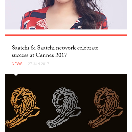
Saatchi & Saatchi network celebrate
success at Cannes 2017
NEWS
— 27 JUN 2017