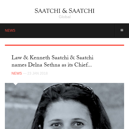
Global
≡
NEWS
Law & Kenneth Saatchi & Saatchi
names Delna Sethna as its Chief...
NEWS
— 23 JAN 2018