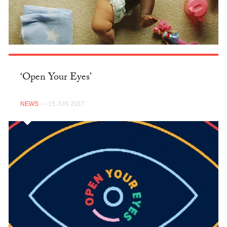
‘Open Your Eyes’
NEWS
— 15 JUN 2017