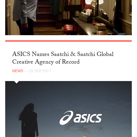
ASICS Names Saatchi & Saatchi Global
Creative Agency of Record
NEWS
— 28 SEP 2017