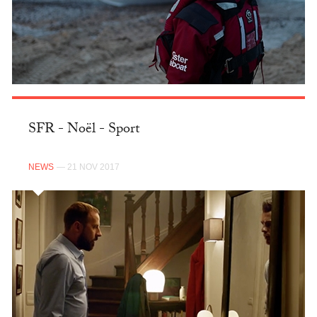
SFR - Noël - Sport
NEWS
— 21 NOV 2017