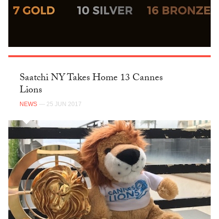
Saatchi NY Takes Home 13 Cannes
Lions
NEWS
— 25 JUN 2017