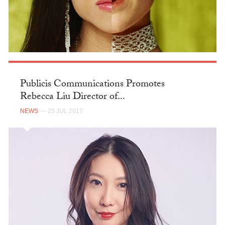
Publicis Communications Promotes
Rebecca Liu Director of...
NEWS
— 25 JUL 2017