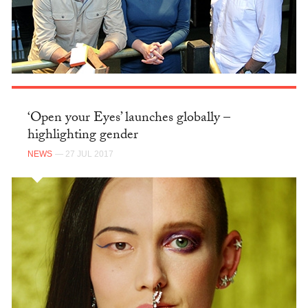
‘Open your Eyes’ launches globally –
highlighting gender
NEWS
— 27 JUL 2017