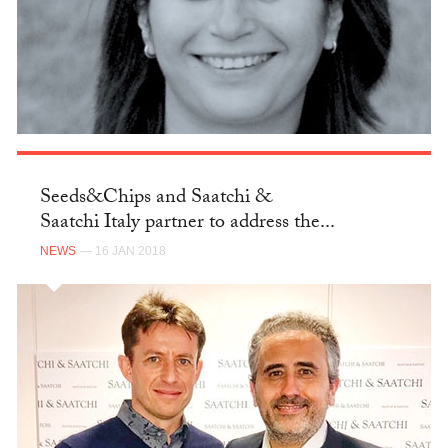
Seeds&Chips and Saatchi &
Saatchi Italy partner to address the...
NEWS
— 16 JAN 2018