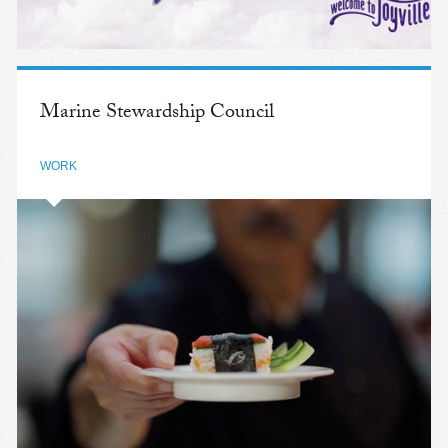
Marine Stewardship Council
WORK