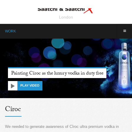
London
≡
WORK
Painting Cîroc as the luxury vodka in duty free
PLAY VIDEO
Cîroc
We needed to generate awareness of Cîroc ultra premium vodka in