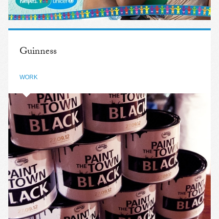
Guinness
WORK