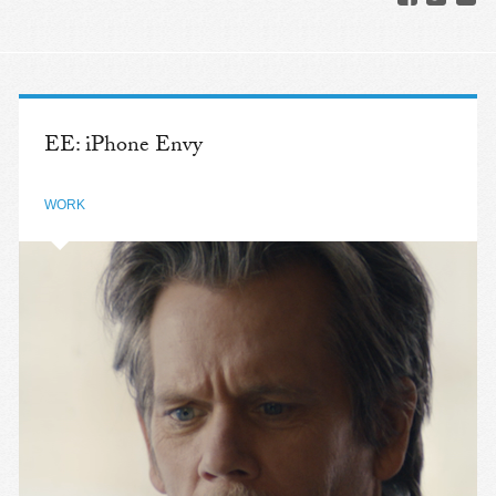
EE: iPhone Envy
WORK