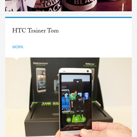
HTC Trainer Tom
WORK