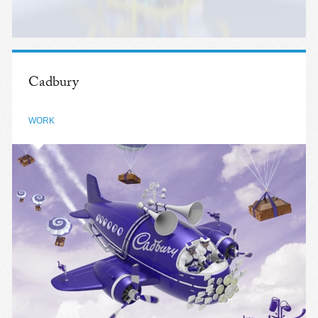
Cadbury
WORK