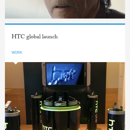
HTC global launch
WORK