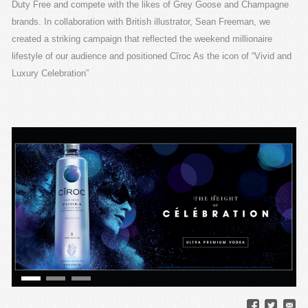
Duty Free and compete with the likes of Grey Goose and Champagne
brands. In collaboration with British illustrator, Sean Freeman, we
created a striking campaign that reflected the weekend millionaire
lifestyle of our audience and positioned Cîroc As the icon of “Vivid and
Luxury Celebration”