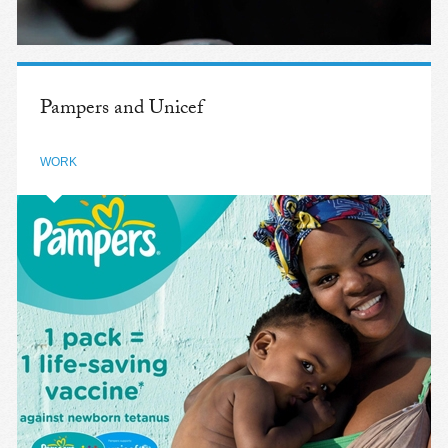
Pampers and Unicef
WORK