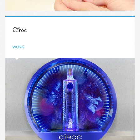
Cîroc
WORK