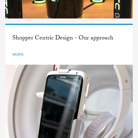
Shopper Centric Design - Our approach
WORK