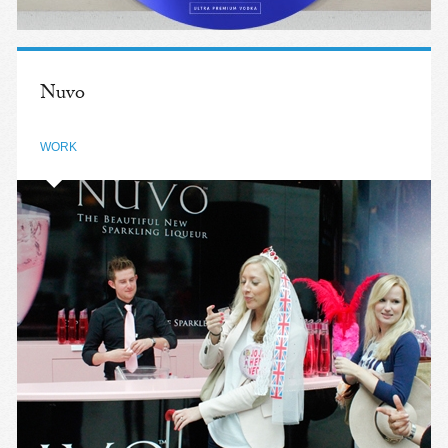
Nuvo
WORK