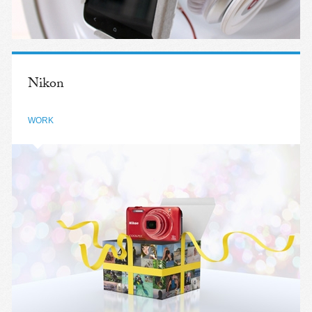
Nikon
WORK