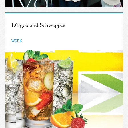
Diageo and Schweppes
WORK