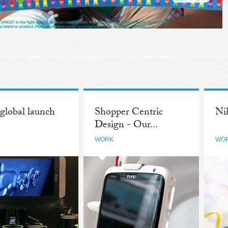
lobal launch
Shopper Centric
Ni
Design - Our...
WORK
WO