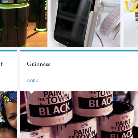
f
Guinness
WORK