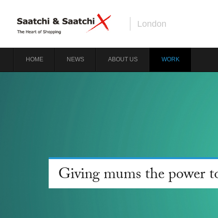
London
HOME
NEWS
ABOUT US
WORK
Giving mums the power to