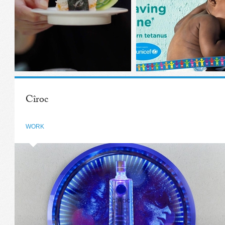
Cîroc
WORK