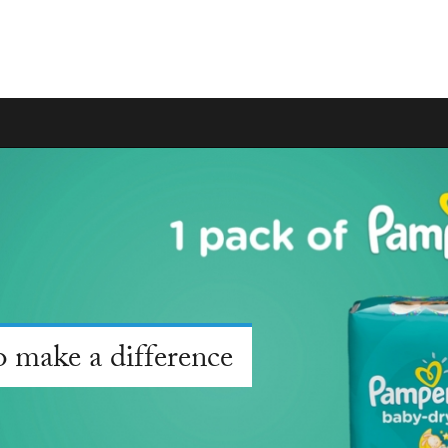
 make a difference