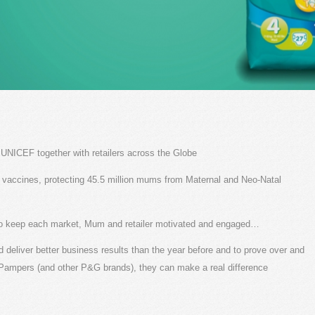
NICEF together with retailers across the Globe
on vaccines, protecting 45.5 million mums from Maternal and Neo-Natal
to keep each market, Mum and retailer motivated and engaged…
 deliver better business results than the year before and to prove over and
g Pampers (and other P&G brands), they can make a real difference