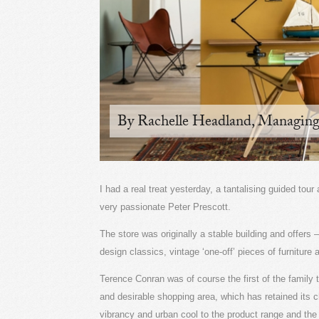
By Rachelle Headland, Managing
I had a real treat yesterday, a tantalising guided to
very passionate Peter Prescott.
The store was originally a stable building and offers 
design classics, vintage ‘one-off’ pieces of furniture
Terence Conran was of course the first of the family 
and desirable shopping area, which has retained its 
vibrancy and urban cool to the product range and the