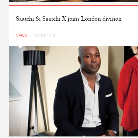
Saatchi & Saatchi X joins London division
NEWS
— 25 OCT 2013