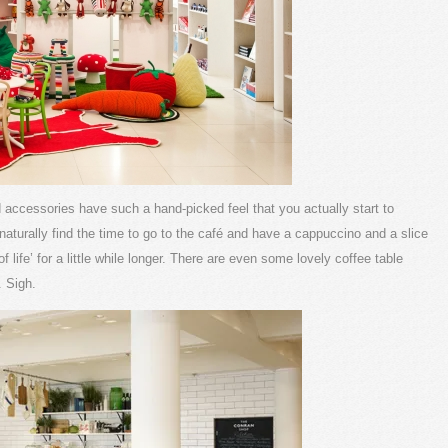
nd accessories have such a hand-picked feel that you actually start to
aturally find the time to go to the café and have a cappuccino and a slice
life’ for a little while longer. There are even some lovely coffee table
 Sigh.