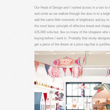
Our Head of Design and I rushed across in a taxi to
and smile as we walked through the door in to a bright
add the same little moments of brightness and joy to y
the most basic principle of effective brand and shoppe
£25,000 sofa but, like so many of the shoppers who vis
buying before I went in. Probably that nicely designe
get a piece of the dream at a price tag that is justifie