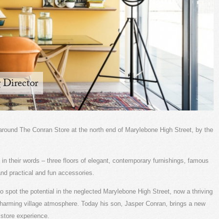
 Director
ur around The Conran Store at the north end of Marylebone High Street, by the
– in their words – three floors of elegant, contemporary furnishings, famous
 and practical and fun accessories.
to spot the potential in the neglected Marylebone High Street, now a thriving
charming village atmosphere. Today his son, Jasper Conran, brings a new
 store experience.