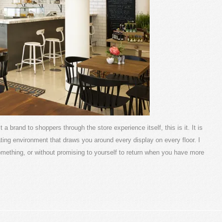
a brand to shoppers through the store experience itself, this is it. It is
ating environment that draws you around every display on every floor. I
omething, or without promising to yourself to return when you have more