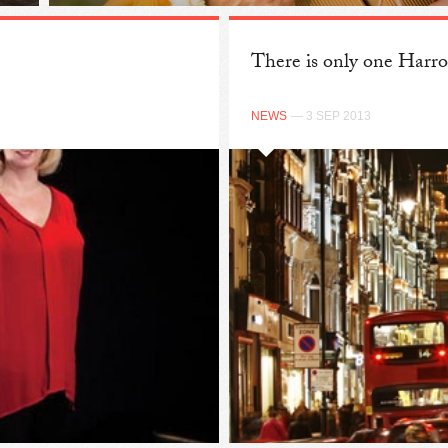
There is only one Harr
NEWS
— 3 SEP 2013