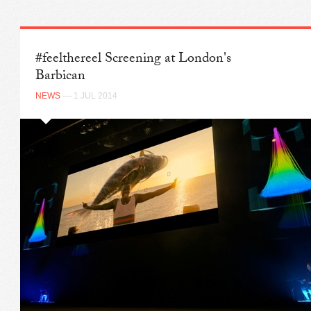
#feelthereel Screening at London's
Barbican
NEWS
— 1 JUL 2014