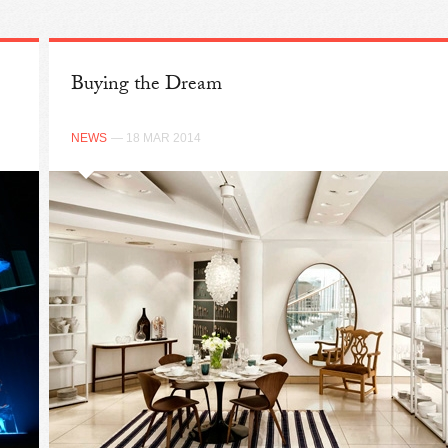
Buying the Dream
NEWS
— 18 MAR 2014