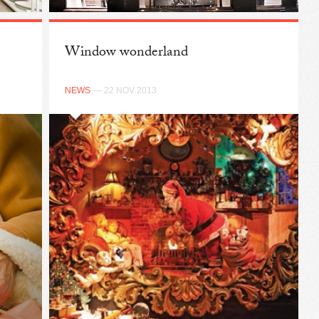
Window wonderland
NEWS
— 22 NOV 2013