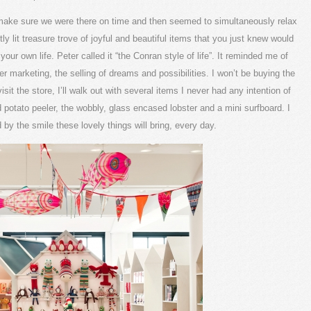
 make sure we were there on time and then seemed to simultaneously relax
ly lit treasure trove of joyful and beautiful items that you just knew would
our own life. Peter called it “the Conran style of life”. It reminded me of
r marketing, the selling of dreams and possibilities. I won’t be buying the
it the store, I’ll walk out with several items I never had any intention of
d potato peeler, the wobbly, glass encased lobster and a mini surfboard. I
d by the smile these lovely things will bring, every day.