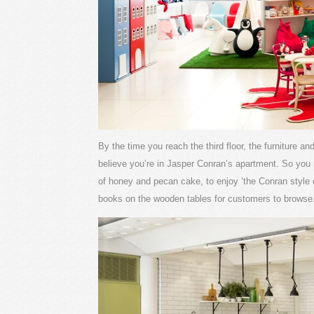
By the time you reach the third floor, the furniture a
believe you’re in Jasper Conran’s apartment. So you n
of honey and pecan cake, to enjoy ‘the Conran style of 
books on the wooden tables for customers to browse.