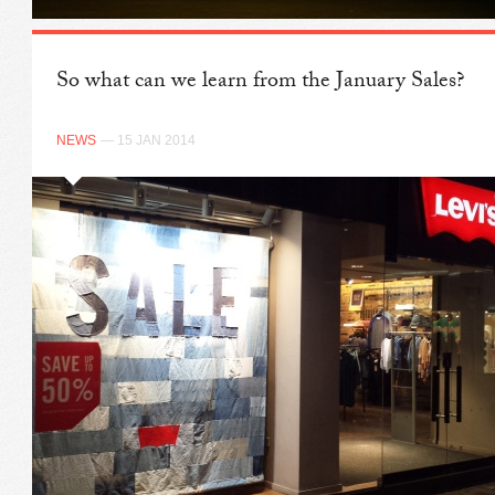
So what can we learn from the January Sales?
NEWS
— 15 JAN 2014