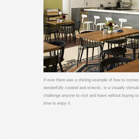
If ever there was a shining example of how to connect 
wonderfully curated and eclectic, in a visually stimul
challenge anyone to visit and leave without buying s
time to enjoy it.