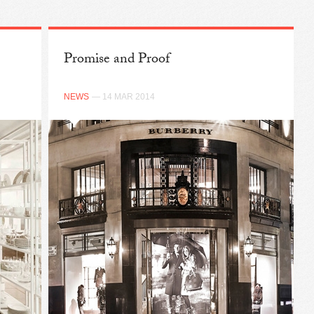
Promise and Proof
NEWS
— 14 MAR 2014