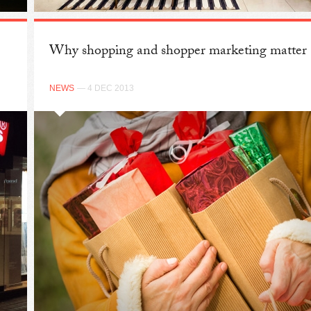
Why shopping and shopper marketing matter
NEWS
— 4 DEC 2013