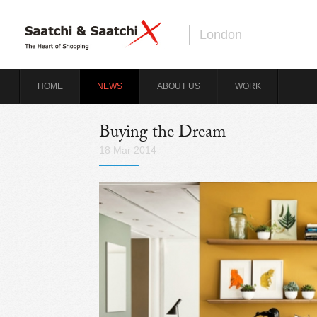
London
HOME
NEWS
ABOUT US
WORK
Buying the Dream
18 Mar 2014