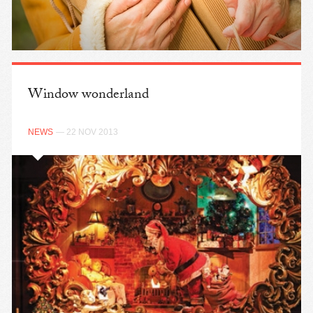
Window wonderland
NEWS
— 22 NOV 2013