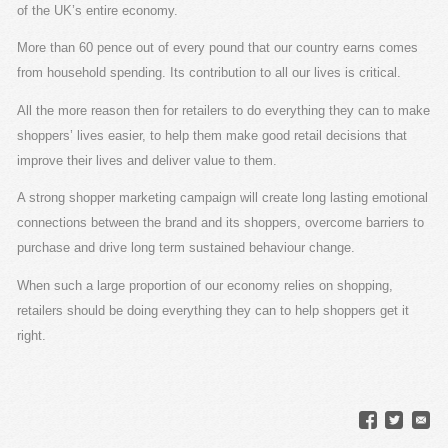
of the UK’s entire economy.
More than 60 pence out of every pound that our country earns comes
from household spending. Its contribution to all our lives is critical.
All the more reason then for retailers to do everything they can to make
shoppers’ lives easier, to help them make good retail decisions that
improve their lives and deliver value to them.
A strong shopper marketing campaign will create long lasting emotional
connections between the brand and its shoppers, overcome barriers to
purchase and drive long term sustained behaviour change.
When such a large proportion of our economy relies on shopping,
retailers should be doing everything they can to help shoppers get it
right.