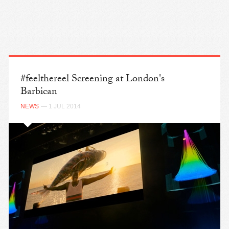
#feelthereel Screening at London's
Barbican
NEWS
— 1 JUL 2014