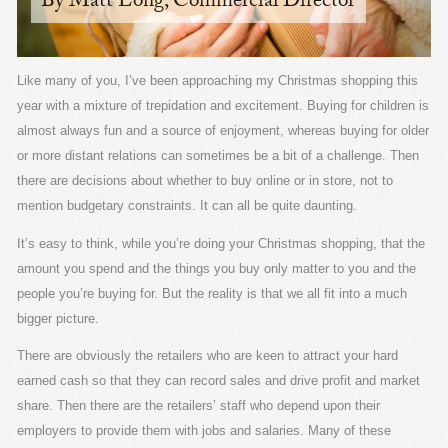
By Matt Long, Commercial Director
Like many of you, I’ve been approaching my Christmas shopping this
year with a mixture of trepidation and excitement. Buying for children is
almost always fun and a source of enjoyment, whereas buying for older
or more distant relations can sometimes be a bit of a challenge. Then
there are decisions about whether to buy online or in store, not to
mention budgetary constraints. It can all be quite daunting.
It’s easy to think, while you’re doing your Christmas shopping, that the
amount you spend and the things you buy only matter to you and the
people you’re buying for. But the reality is that we all fit into a much
bigger picture.
There are obviously the retailers who are keen to attract your hard
earned cash so that they can record sales and drive profit and market
share. Then there are the retailers’ staff who depend upon their
employers to provide them with jobs and salaries. Many of these