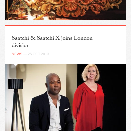
Saatchi & Saatchi X joins London
division
NEWS
— 25 OCT 2013