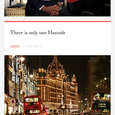
There is only one Harrods
NEWS
— 3 SEP 2013