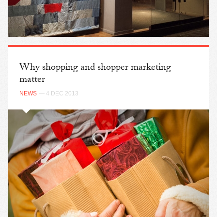
Why shopping and shopper marketing
matter
NEWS
— 4 DEC 2013