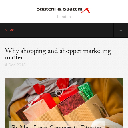
London
≡
NEWS
Why shopping and shopper marketing
matter
4 Dec 2013