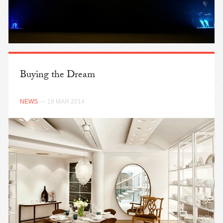
Buying the Dream
NEWS
— 18 MAR 2014