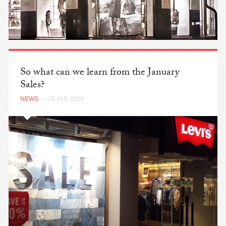
So what can we learn from the January
Sales?
NEWS
— 15 JAN 2014