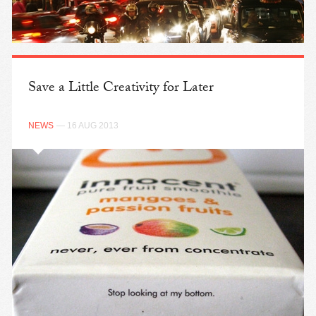
Save a Little Creativity for Later
NEWS
— 16 AUG 2013