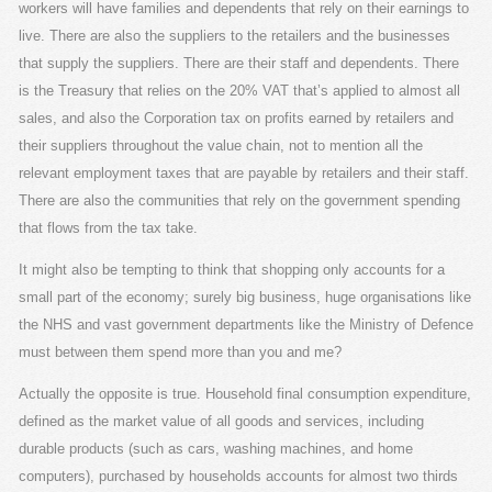
workers will have families and dependents that rely on their earnings to
live. There are also the suppliers to the retailers and the businesses
that supply the suppliers. There are their staff and dependents. There
is the Treasury that relies on the 20% VAT that’s applied to almost all
sales, and also the Corporation tax on profits earned by retailers and
their suppliers throughout the value chain, not to mention all the
relevant employment taxes that are payable by retailers and their staff.
There are also the communities that rely on the government spending
that flows from the tax take.
It might also be tempting to think that shopping only accounts for a
small part of the economy; surely big business, huge organisations like
the NHS and vast government departments like the Ministry of Defence
must between them spend more than you and me?
Actually the opposite is true. Household final consumption expenditure,
defined as the market value of all goods and services, including
durable products (such as cars, washing machines, and home
computers), purchased by households accounts for almost two thirds