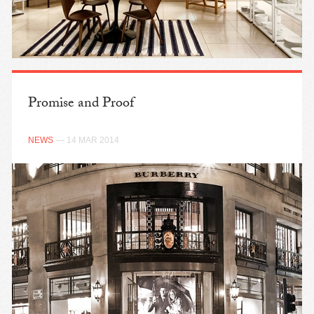
Promise and Proof
NEWS
— 14 MAR 2014