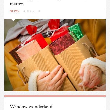
matter
NEWS
— 4 DEC 2013
Window wonderland