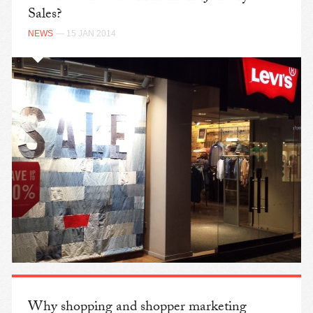
Sales?
NEWS
— 15 JAN 2014
Why shopping and shopper marketing