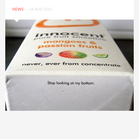
NEWS
— 16 AUG 2013