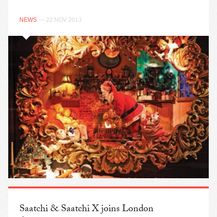
NEWS
— 22 NOV 2013
Saatchi & Saatchi X joins London