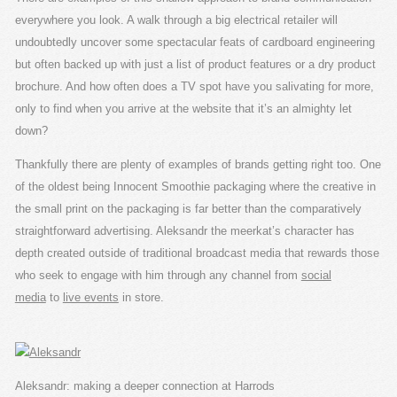
everywhere you look. A walk through a big electrical retailer will
undoubtedly uncover some spectacular feats of cardboard engineering
but often backed up with just a list of product features or a dry product
brochure. And how often does a TV spot have you salivating for more,
only to find when you arrive at the website that it’s an almighty let
down?
Thankfully there are plenty of examples of brands getting right too. One
of the oldest being Innocent Smoothie packaging where the creative in
the small print on the packaging is far better than the comparatively
straightforward advertising. Aleksandr the meerkat’s character has
depth created outside of traditional broadcast media that rewards those
who seek to engage with him through any channel from
social
media
to
live events
in store.
Aleksandr: making a deeper connection at Harrods