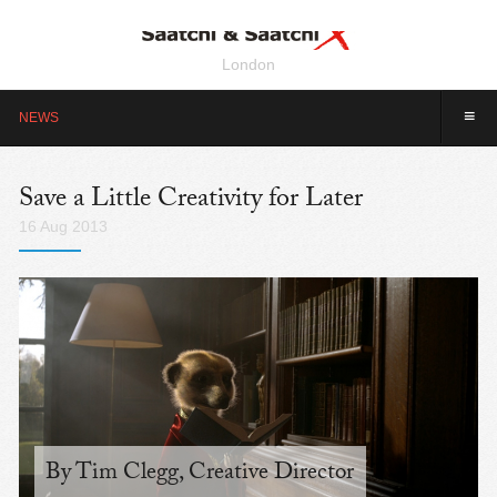
London
≡
NEWS
Save a Little Creativity for Later
16 Aug 2013
By Tim Clegg, Creative Director