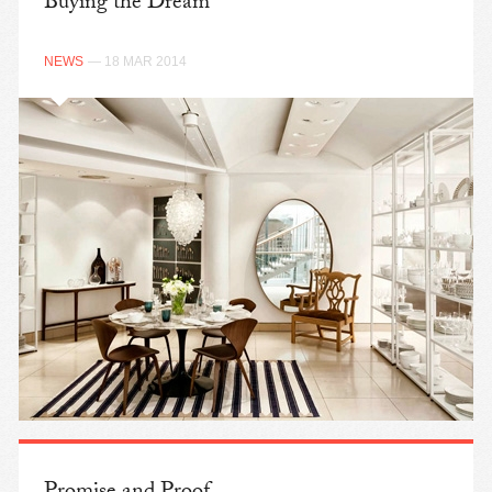
Buying the Dream
NEWS
— 18 MAR 2014