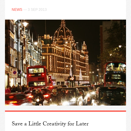
NEWS
— 3 SEP 2013
Save a Little Creativity for Later