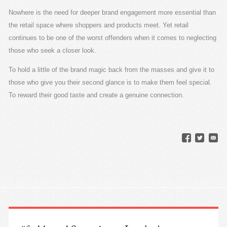
Nowhere is the need for deeper brand engagement more essential than
the retail space where shoppers and products meet. Yet retail
continues to be one of the worst offenders when it comes to neglecting
those who seek a closer look.
To hold a little of the brand magic back from the masses and give it to
those who give you their second glance is to make them feel special.
To reward their good taste and create a genuine connection.