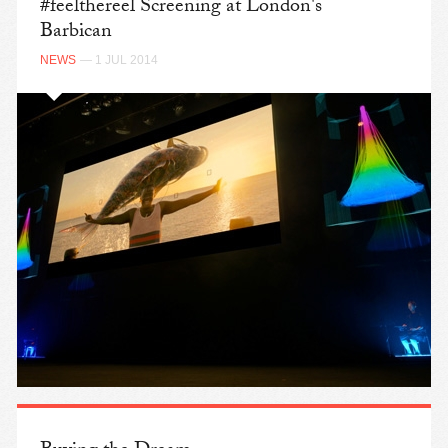
#feelthereel Screening at London's
Barbican
NEWS
— 1 JUL 2014