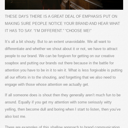
THESE DAYS THERE IS A GREAT DEAL OF EMPHASIS PUT ON
MAKING SURE PEOPLE NOTICE YOUR BRAND AND HEAR WHAT
IT HAS TO SAY. “I’M DIFFERENT.” “CHOOSE ME!”
It’s all a bit shouty. But to an extent unavoidable. We all want to
differentiate and whether we shout about it or not, we have to attract
people to our brand. We can be forgiven for getting on our creative
soapbox and putting our brands out there because in the battle for
attention you have to be in it to win it. What is less forgivable is putting
all our efforts in to the shouting, and forgetting that we also need to
engage with those whose attention we actually get.
If all someone does is shout then they generally aren’t much fun to be
around. Equally if you get my attention with some seriously witty
yelling, then become dull and boring when I start to listen, then you’ve
also lost me.
There are examples of this shallow approach to brand communication