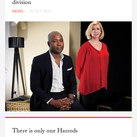
division
NEWS
— 25 OCT 2013
There is only one Harrods