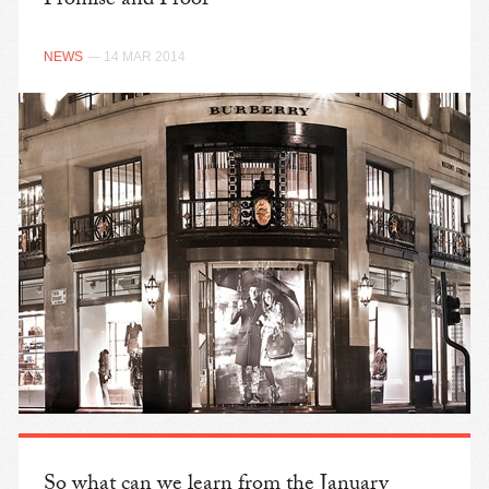
Promise and Proof
NEWS
— 14 MAR 2014
So what can we learn from the January