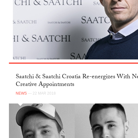
Saatchi & Saatchi Croatia Re-energizes With 
Creative Appointments
NEWS
— 22 MAR 2018