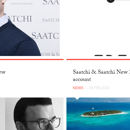
New
Saatchi & Saatchi New Z
account
NEWS
— 28 FEB 2018