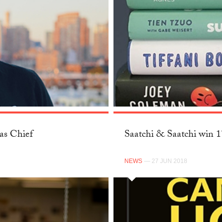
as Chief
Saatchi & Saatchi win 
NEWS
— 27 JUN 2018