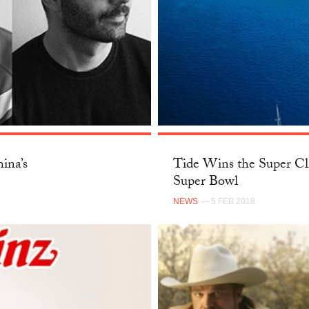
ina’s
Tide Wins the Super Cl
Super Bowl
NEWS
— 5 FEB 2018