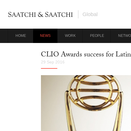
Global
HOME
NEWS
WORK
PEOPLE
NETWO
CLIO Awards success for Lati
29 Sep 2016