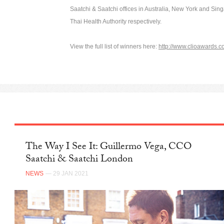
Saatchi & Saatchi offices in Australia, New York and Sing
Thai Health Authority respectively.
View the full list of winners here:
http://www.clioawards.c
The Way I See It: Guillermo Vega, CCO
Saatchi & Saatchi London
NEWS
— 29 JAN 2021