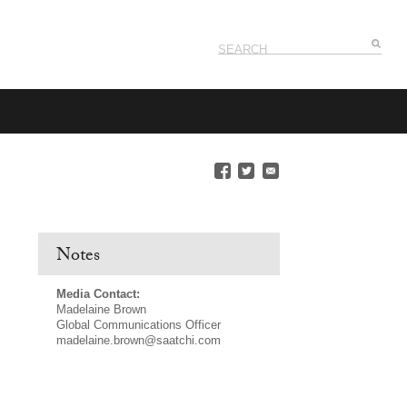
Notes
Media Contact:
Madelaine Brown
Global Communications Officer
madelaine.brown@saatchi.com