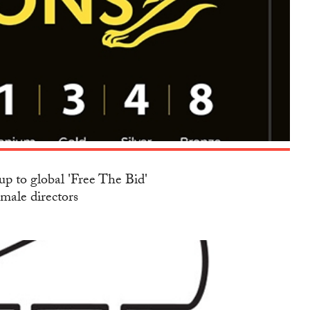
up to global 'Free The Bid'
emale directors