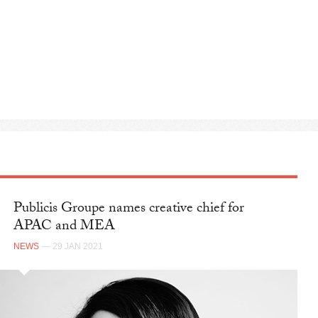
Publicis Groupe names creative chief for
APAC and MEA
NEWS
— 29 JAN 2021