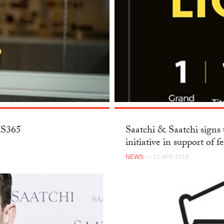
SKS365
Saatchi & Saatchi signs 
initiative in support of f
NEWS
— 12 APR 2018