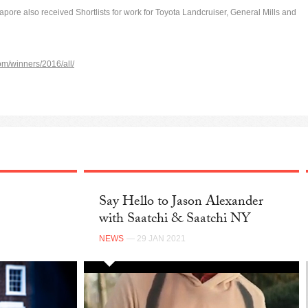
apore also received Shortlists for work for Toyota Landcruiser, General Mills and
om/winners/2016/all/
Say Hello to Jason Alexander
with Saatchi & Saatchi NY
NEWS
— 29 JAN 2021