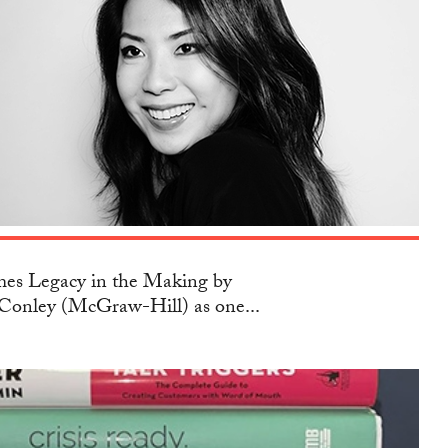
s Legacy in the Making by
Conley (McGraw-Hill) as one...