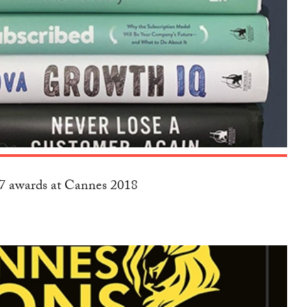
17 awards at Cannes 2018