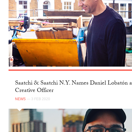
Saatchi & Saatchi N.Y. Names Daniel Lobatón a
Creative Officer
NEWS
— 3 FEB 2020