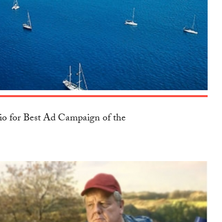
io for Best Ad Campaign of the