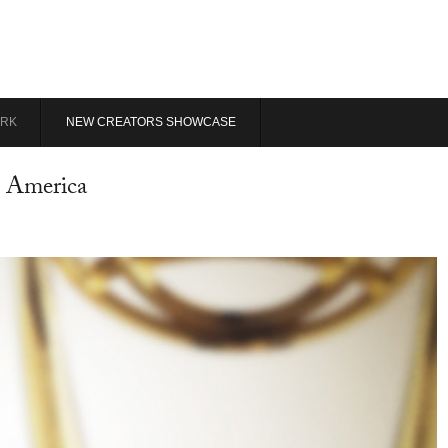
RK
NEW CREATORS SHOWCASE
n America