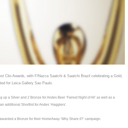
est Clio Awards, with F/Nazca Saatchi & Saatchi Brazil celebrating a Gold,
ated for Leica Gallery Sao Paulo.
 up a Silver and 2 Bronze for Andes Beer ‘Fairest Night of All’ as well as a
 additional Shortlist for Andes ‘Hagglers’.
s awarded a Bronze for their HomeAway ‘Why Share it?’ campaign.