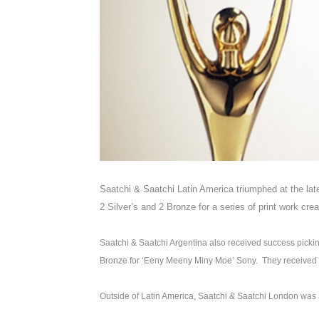
Saatchi & Saatchi Latin America triumphed at the lat
2 Silver’s and 2 Bronze for a series of print work cre
Saatchi & Saatchi Argentina also received success picking
Bronze for ‘Eeny Meeny Miny Moe’ Sony. They received an
Outside of Latin America, Saatchi & Saatchi London wa