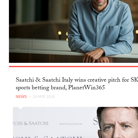
Saatchi & Saatchi Italy wins creative pitch for 
sports betting brand, PlanetWin365
NEWS
— 24 APR 2018