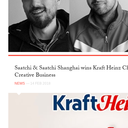
Saatchi & Saatchi Shanghai wins Kraft Heinz Ch
Creative Business
NEWS
— 14 FEB 2018