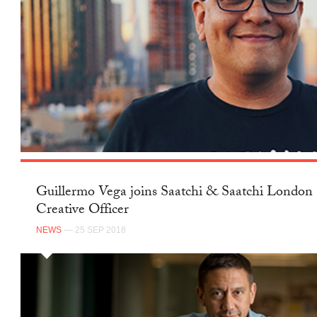
Guillermo Vega joins Saatchi & Saatchi London 
Creative Officer
NEWS
— 25 SEP 2018