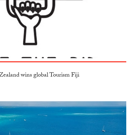
ealand wins global Tourism Fiji