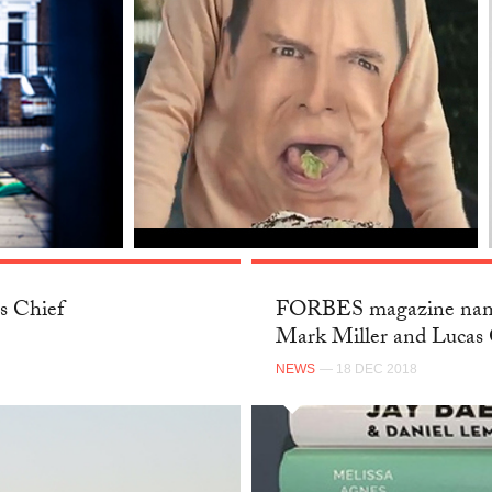
s Chief
FORBES magazine name
Mark Miller and Lucas 
NEWS
— 18 DEC 2018