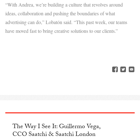
“With Andrea, we’re building a culture that revolves around
ideas, collaboration and pushing the boundaries of what
advertising can do,” Lobatón said. “This past week, our teams
have moved fast to bring creative solutions to our clients.”
The Way I See It: Guillermo Vega,
CCO Saatchi & Saatchi London