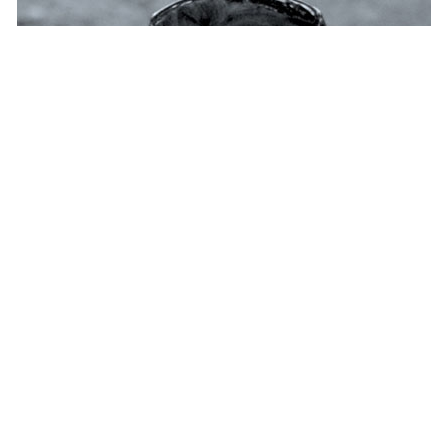
Seeds&Chips and Saatchi &
Saatchi Italy partner to address the...
NEWS
— 16 JAN 2018