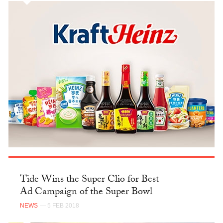
Tide Wins the Super Clio for Best
Ad Campaign of the Super Bowl
NEWS
— 5 FEB 2018