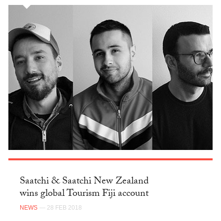
Saatchi & Saatchi New Zealand
wins global Tourism Fiji account
NEWS
— 28 FEB 2018