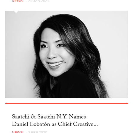
NEWS
— 29 JAN 2021
Saatchi & Saatchi N.Y. Names
Daniel Lobatón as Chief Creative...
NEWS
— 3 FEB 2020