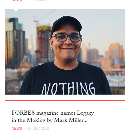
FORBES magazine names Legacy
in the Making by Mark Miller...
NEWS
— 18 DEC 2018