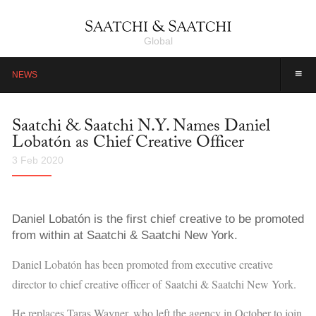
Global
≡
NEWS
Saatchi & Saatchi N.Y. Names Daniel
Lobatón as Chief Creative Officer
3 Feb 2020
Daniel Lobatón is the first chief creative to be promoted
from within at Saatchi & Saatchi New York.
Daniel Lobatón has been promoted from executive creative
director to chief creative officer of
Saatchi & Saatchi New York.
He replaces Taras Wayner, who left the agency
in October to join