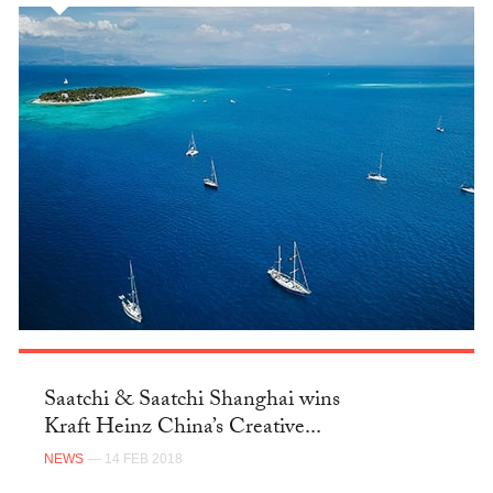
Saatchi & Saatchi Shanghai wins
Kraft Heinz China’s Creative...
NEWS
— 14 FEB 2018