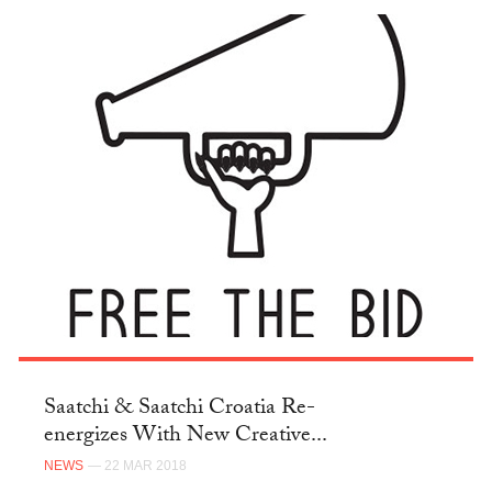
Saatchi & Saatchi Croatia Re-
energizes With New Creative...
NEWS
— 22 MAR 2018