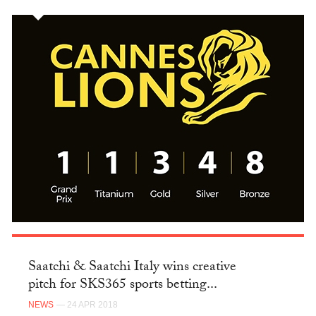
Saatchi & Saatchi Italy wins creative
pitch for SKS365 sports betting...
NEWS
— 24 APR 2018