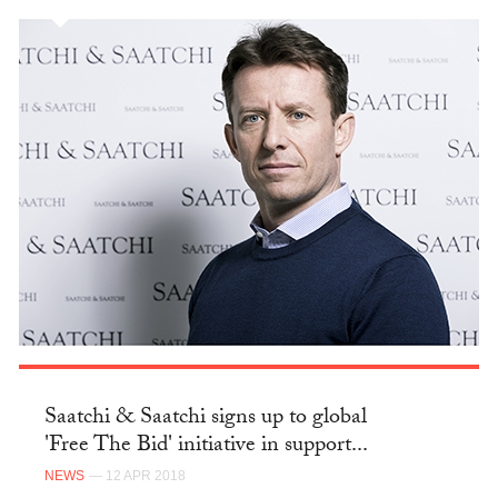
Saatchi & Saatchi signs up to global
'Free The Bid' initiative in support...
NEWS
— 12 APR 2018