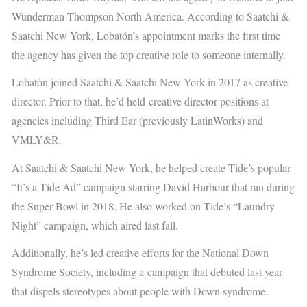
Wunderman Thompson North America. According to Saatchi &
Saatchi New York, Lobatón’s appointment marks the first time
the agency has given the top creative role to someone internally.
Lobatón joined Saatchi & Saatchi New York in 2017 as creative
director. Prior to that, he’d held
creative director positions at
agencies including Third Ear (previously LatinWorks) and
VMLY&R.
At Saatchi & Saatchi New York, he helped create Tide’s popular
“It’s a Tide Ad” campaign
starring David Harbour that ran during
the Super Bowl in 2018. He also worked on Tide’s “Laundry
Night” campaign
, which aired last fall.
Additionally, he’s led creative efforts for the National Down
Syndrome Society, including a
campaign that debuted last year
that dispels stereotypes about people with Down syndrome.