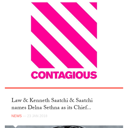
Law & Kenneth Saatchi & Saatchi
names Delna Sethna as its Chief...
NEWS
— 23 JAN 2018