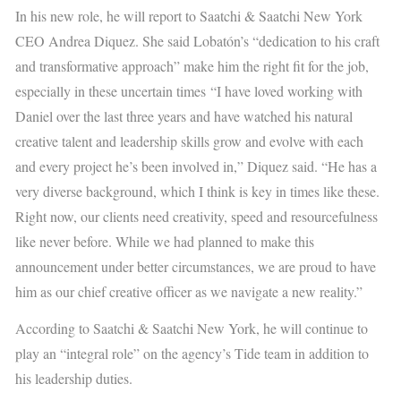
In his new role, he will report to Saatchi & Saatchi New York
CEO Andrea Diquez. She said Lobatón’s “dedication to his craft
and transformative approach” make him the right fit for the job,
especially in these uncertain times
“I have loved working with
Daniel over the last three years and have watched his natural
creative talent and leadership skills grow and evolve with each
and every project he’s been involved in,” Diquez said. “He has a
very diverse background, which I think is key in times like these.
Right now, our clients need creativity, speed and resourcefulness
like never before. While we had planned to make this
announcement under better circumstances, we are proud to have
him as our chief creative officer as we navigate a new reality.”
According to Saatchi & Saatchi New York, he will continue to
play an “integral role” on the agency’s Tide team in addition to
his leadership duties.