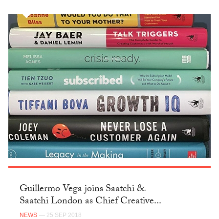
Guillermo Vega joins Saatchi &
Saatchi London as Chief Creative...
NEWS
— 25 SEP 2018