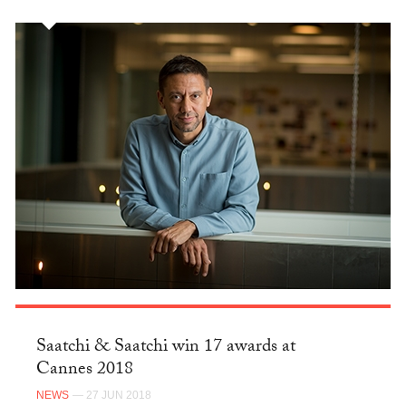
Saatchi & Saatchi win 17 awards at
Cannes 2018
NEWS
— 27 JUN 2018