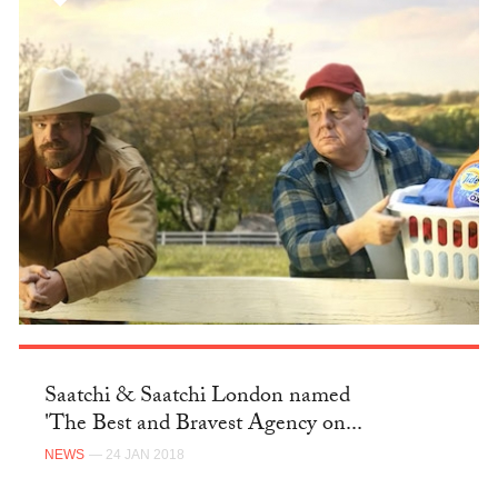
Saatchi & Saatchi London named
'The Best and Bravest Agency on...
NEWS
— 24 JAN 2018