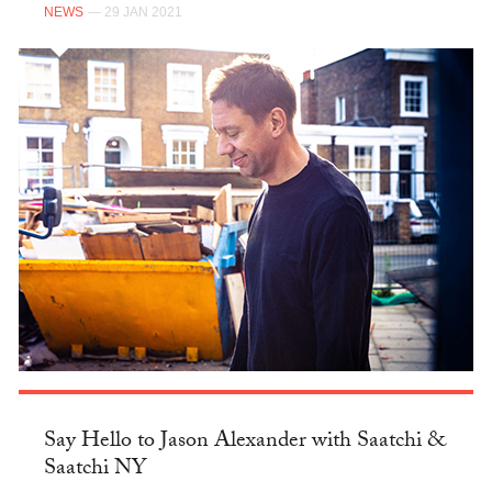
NEWS
— 29 JAN 2021
Say Hello to Jason Alexander with Saatchi &
Saatchi NY