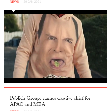
NEWS
— 29 JAN 2021
Publicis Groupe names creative chief for
APAC and MEA