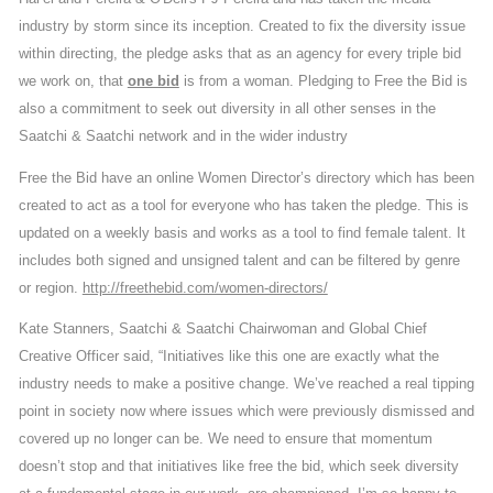
industry by storm since its inception. Created to fix the diversity issue
within directing, the pledge asks that as an agency for every triple bid
we work on, that
one bid
is from a woman. Pledging to Free the Bid is
also a commitment to seek out diversity in all other senses in the
Saatchi & Saatchi network and in the wider industry
Free the Bid have an online Women Director’s directory which has been
created to act as a tool for everyone who has taken the pledge. This is
updated on a weekly basis and works as a tool to find female talent. It
includes both signed and unsigned talent and can be filtered by genre
or region.
http://freethebid.com/women-directors/
Kate Stanners, Saatchi & Saatchi Chairwoman and Global Chief
Creative Officer said, “Initiatives like this one are exactly what the
industry needs to make a positive change. We’ve reached a real tipping
point in society now where issues which were previously dismissed and
covered up no longer can be. We need to ensure that momentum
doesn’t stop and that initiatives like free the bid, which seek diversity