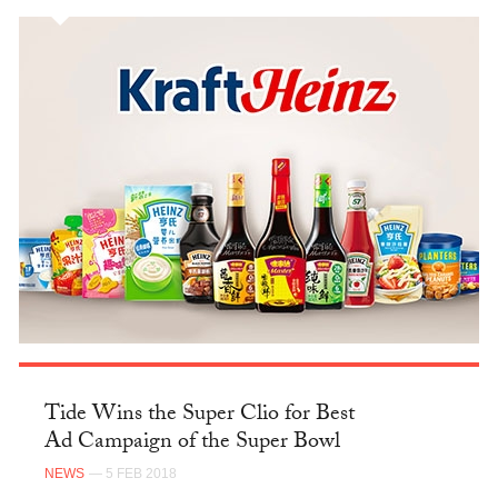
Tide Wins the Super Clio for Best
Ad Campaign of the Super Bowl
NEWS
— 5 FEB 2018