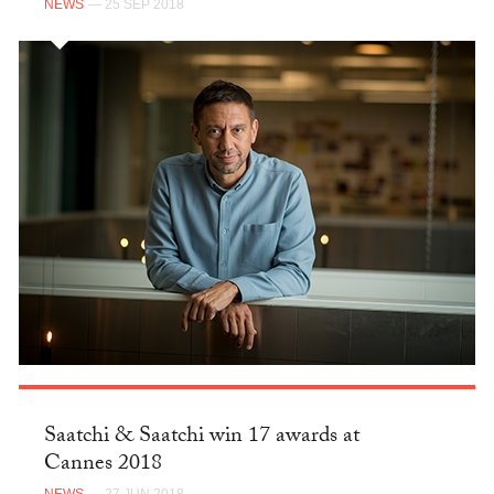
NEWS
— 25 SEP 2018
Saatchi & Saatchi win 17 awards at
Cannes 2018