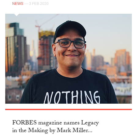
NEWS
— 3 FEB 2020
FORBES magazine names Legacy
in the Making by Mark Miller...