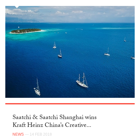
Saatchi & Saatchi Shanghai wins
Kraft Heinz China’s Creative...
NEWS
— 14 FEB 2018