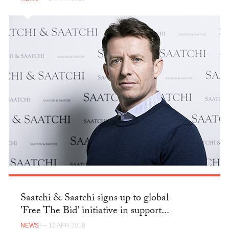
Saatchi & Saatchi signs up to global
'Free The Bid' initiative in support...
NEWS
— 12 APR 2018