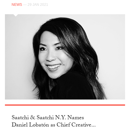
NEWS
— 29 JAN 2021
Saatchi & Saatchi N.Y. Names
Daniel Lobatón as Chief Creative...