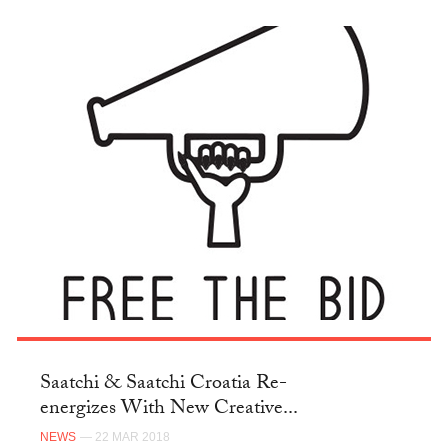
Saatchi & Saatchi Croatia Re-
energizes With New Creative...
NEWS
— 22 MAR 2018