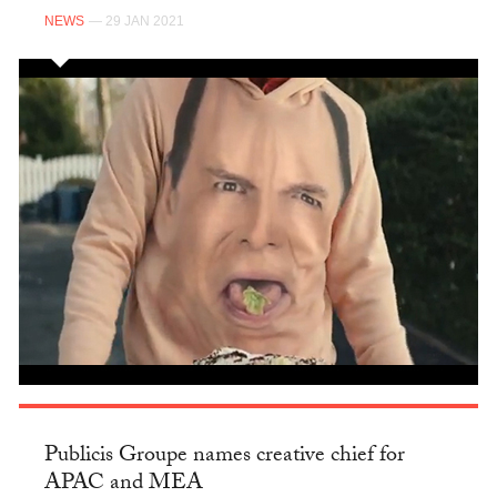
NEWS
— 29 JAN 2021
Publicis Groupe names creative chief for
APAC and MEA