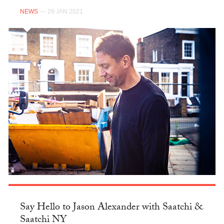
NEWS
— 29 JAN 2021
Say Hello to Jason Alexander with Saatchi &
Saatchi NY