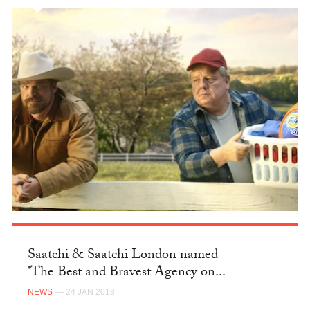
Saatchi & Saatchi London named
'The Best and Bravest Agency on...
NEWS
— 24 JAN 2018