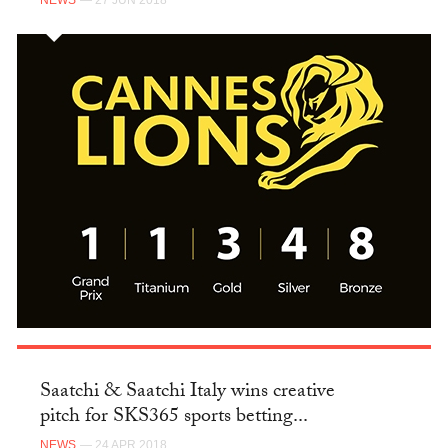
NEWS
— 27 JUN 2018
Saatchi & Saatchi Italy wins creative
pitch for SKS365 sports betting...
NEWS
— 24 APR 2018