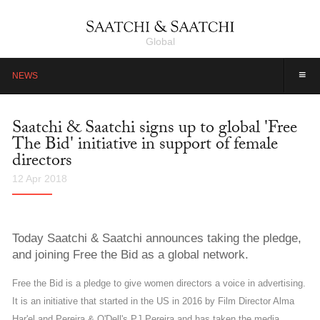
Global
≡
NEWS
Saatchi & Saatchi signs up to global 'Free
The Bid' initiative in support of female
directors
12 Apr 2018
Today Saatchi & Saatchi announces taking the pledge,
and joining Free the Bid as a global network.
Free the Bid is a pledge to give women directors a voice in advertising.
It is an initiative that started in the US in 2016 by Film Director Alma
Har'el and Pereira & O'Dell's PJ Pereira and has taken the media