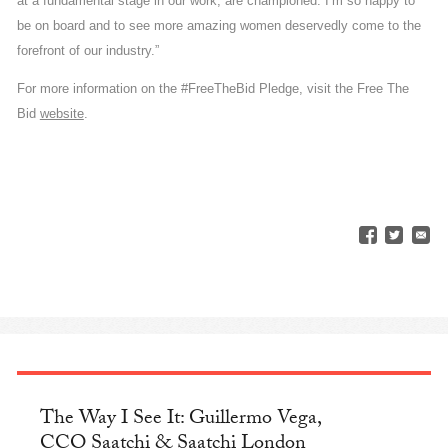
at a fundamental stage in our work, are championed. I’m so happy to
be on board and to see more amazing women deservedly come to the
forefront of our industry.”
For more information on the #FreeTheBid Pledge, visit the Free The
Bid
website
.
The Way I See It: Guillermo Vega,
CCO Saatchi & Saatchi London