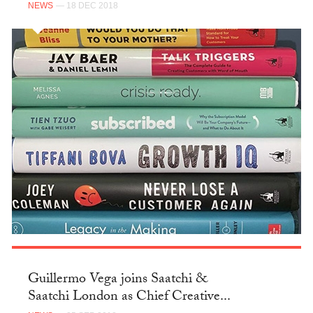
NEWS
— 18 DEC 2018
Guillermo Vega joins Saatchi &
Saatchi London as Chief Creative...