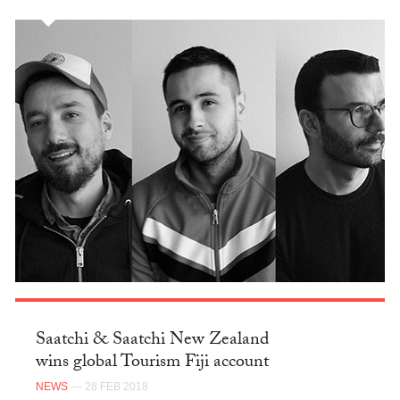
Saatchi & Saatchi New Zealand
wins global Tourism Fiji account
NEWS
— 28 FEB 2018