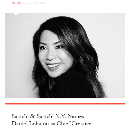
NEWS
— 29 JAN 2021
Saatchi & Saatchi N.Y. Names
Daniel Lobatón as Chief Creative...