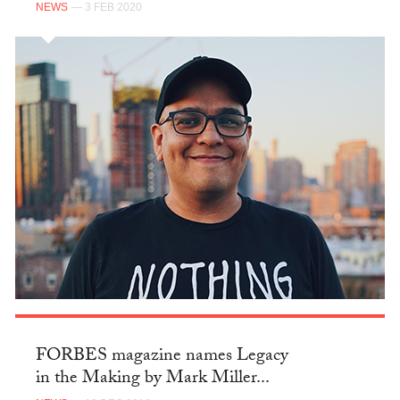
NEWS
— 3 FEB 2020
FORBES magazine names Legacy
in the Making by Mark Miller...