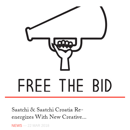
Saatchi & Saatchi Croatia Re-
energizes With New Creative...
NEWS
— 22 MAR 2018