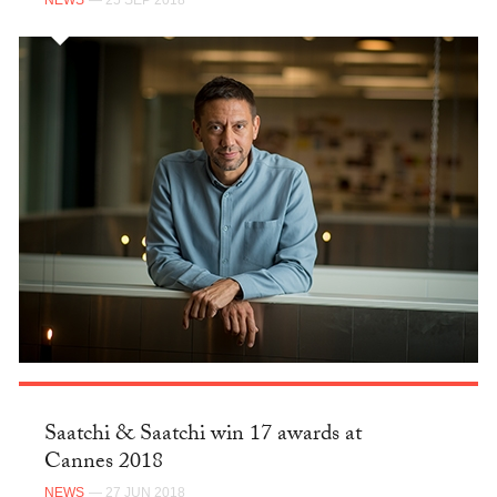
NEWS
— 25 SEP 2018
Saatchi & Saatchi win 17 awards at
Cannes 2018
NEWS
— 27 JUN 2018