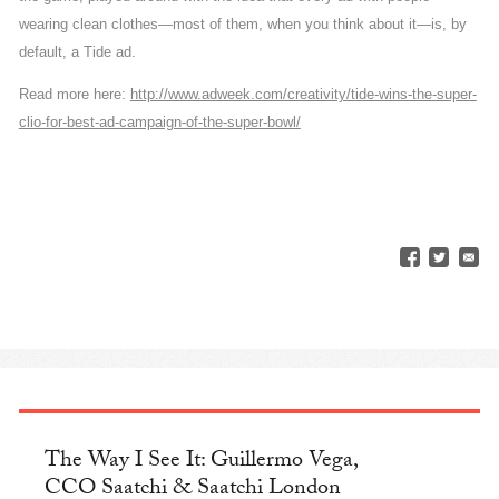
wearing clean clothes—most of them, when you think about it—is, by
default, a Tide ad.
Read more here:
http://www.adweek.com/creativity/tide-wins-the-super-
clio-for-best-ad-campaign-of-the-super-bowl/
The Way I See It: Guillermo Vega,
CCO Saatchi & Saatchi London