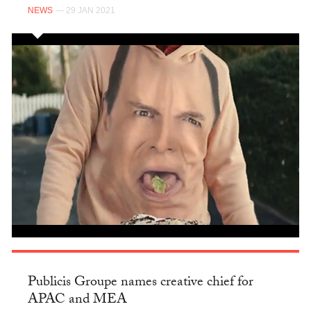
NEWS
— 29 JAN 2021
Publicis Groupe names creative chief for
APAC and MEA