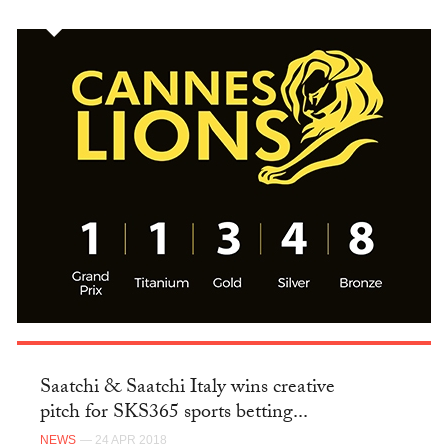
Saatchi & Saatchi Italy wins creative
pitch for SKS365 sports betting...
NEWS
— 24 APR 2018