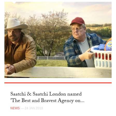
Saatchi & Saatchi London named
'The Best and Bravest Agency on...
NEWS
— 24 JAN 2018