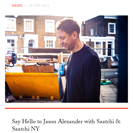
NEWS
— 29 JAN 2021
Say Hello to Jason Alexander with Saatchi &
Saatchi NY