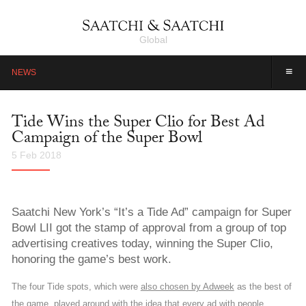
Global
≡
NEWS
Tide Wins the Super Clio for Best Ad
Campaign of the Super Bowl
5 Feb 2018
Saatchi New York’s “It’s a Tide Ad” campaign for Super
Bowl LII got the stamp of approval from a group of top
advertising creatives today, winning the Super Clio,
honoring the game’s best work.
The four Tide spots, which were
also chosen by Adweek
as the best of
the game, played around with the idea that every ad with people