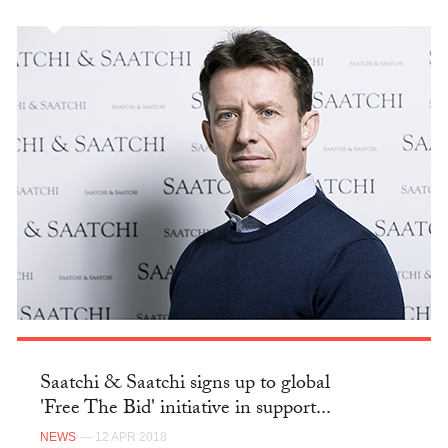
Saatchi & Saatchi signs up to global
'Free The Bid' initiative in support...
NEWS
— 12 APR 2018