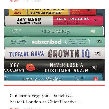
NEWS
— 18 DEC 2018
Guillermo Vega joins Saatchi &
Saatchi London as Chief Creative...