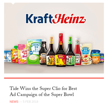
Tide Wins the Super Clio for Best
Ad Campaign of the Super Bowl
NEWS
— 5 FEB 2018