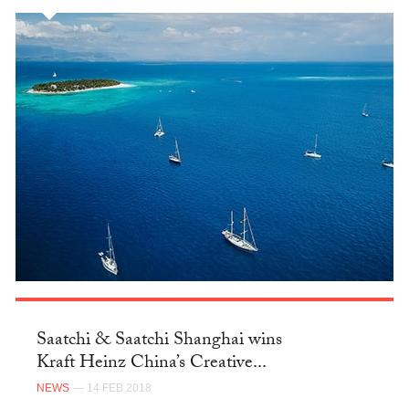
Saatchi & Saatchi Shanghai wins
Kraft Heinz China’s Creative...
NEWS
— 14 FEB 2018