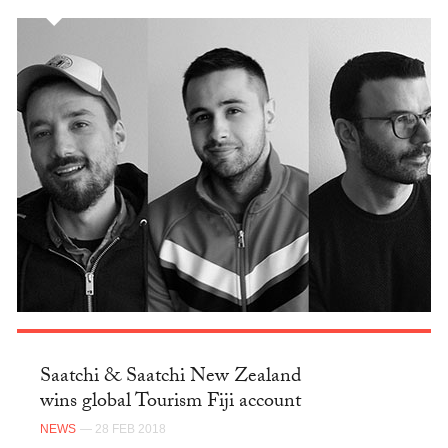
Saatchi & Saatchi New Zealand
wins global Tourism Fiji account
NEWS
— 28 FEB 2018