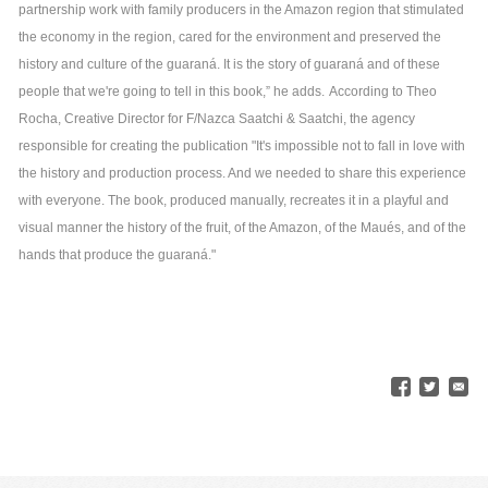
partnership work with family producers in the Amazon region that stimulated
the economy in the region, cared for the environment and preserved the
history and culture of the guaraná. It is the story of guaraná and of these
people that we're going to tell in this book,” he adds.
According to Theo
Rocha, Creative Director for F/Nazca Saatchi & Saatchi, the agency
responsible for creating the publication "It's impossible not to fall in love with
the history and production process. And we needed to share this experience
with everyone. The book, produced manually, recreates it in a playful and
visual manner the history of the fruit, of the Amazon, of the Maués, and of the
hands that produce the guaraná."