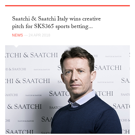
Saatchi & Saatchi Italy wins creative
pitch for SKS365 sports betting...
NEWS
— 24 APR 2018