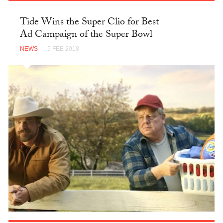
Tide Wins the Super Clio for Best
Ad Campaign of the Super Bowl
NEWS
— 5 FEB 2018