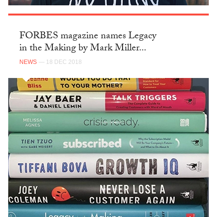
FORBES magazine names Legacy
in the Making by Mark Miller...
NEWS
— 18 DEC 2018