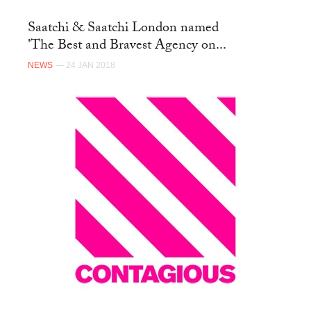
Saatchi & Saatchi London named
'The Best and Bravest Agency on...
NEWS
— 24 JAN 2018