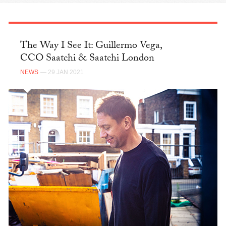
The Way I See It: Guillermo Vega,
CCO Saatchi & Saatchi London
NEWS
— 29 JAN 2021