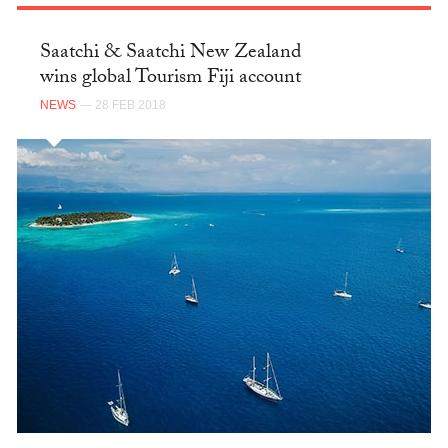
Saatchi & Saatchi New Zealand
wins global Tourism Fiji account
NEWS
— 28 FEB 2018