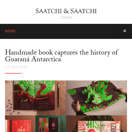
Global
≡
NEWS
Handmade book captures the history of
Guaraná Antarctica
17 Oct 2016