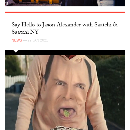
Say Hello to Jason Alexander with Saatchi &
Saatchi NY
NEWS
— 29 JAN 2021