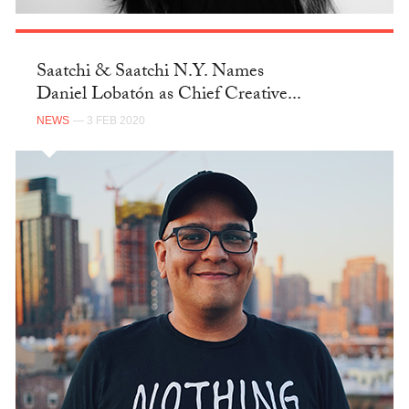
Saatchi & Saatchi N.Y. Names
Daniel Lobatón as Chief Creative...
NEWS
— 3 FEB 2020