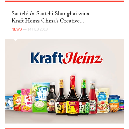
Saatchi & Saatchi Shanghai wins
Kraft Heinz China’s Creative...
NEWS
— 14 FEB 2018