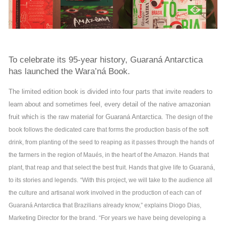
To celebrate its 95-year history, Guaraná Antarctica
has launched the Wara’ná Book.
The limited edition book is divided into four parts that invite readers to
learn about and sometimes feel, every detail of the native amazonian
fruit which is the raw material for Guaraná Antarctica.
The design of the
book follows the dedicated care that forms the production basis of the soft
drink, from planting of the seed to reaping as it passes through the hands of
the farmers in the region of Maués, in the heart of the Amazon. Hands that
plant, that reap and that select the best fruit. Hands that give life to Guaraná,
to its stories and legends.
“With this project, we will take to the audience all
the culture and artisanal work involved in the production of each can of
Guaraná Antarctica that Brazilians already know,” explains Diogo Dias,
Marketing Director for the brand.
“For years we have being developing a