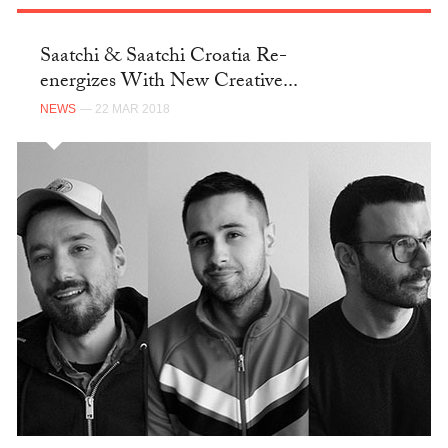
Saatchi & Saatchi Croatia Re-
energizes With New Creative...
NEWS
— 22 MAR 2018