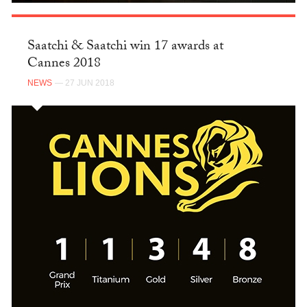
Saatchi & Saatchi win 17 awards at
Cannes 2018
NEWS
— 27 JUN 2018