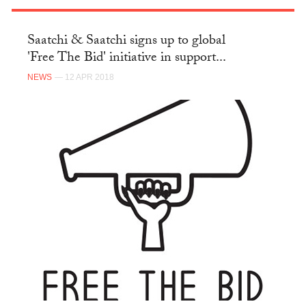
Saatchi & Saatchi signs up to global
'Free The Bid' initiative in support...
NEWS
— 12 APR 2018