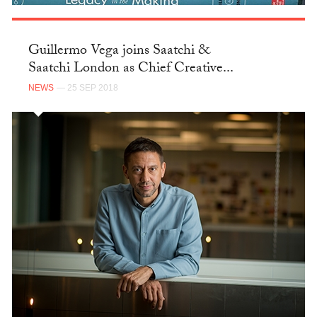
Guillermo Vega joins Saatchi &
Saatchi London as Chief Creative...
NEWS
— 25 SEP 2018