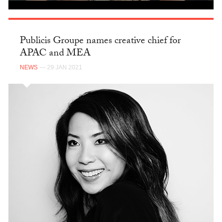
Publicis Groupe names creative chief for
APAC and MEA
NEWS
— 29 JAN 2021