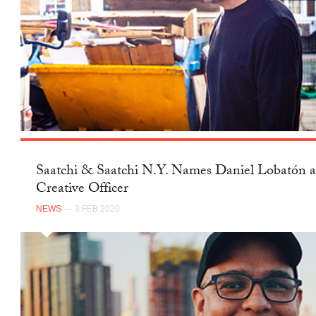
Saatchi & Saatchi N.Y. Names Daniel Lobatón a
Creative Officer
NEWS
— 3 FEB 2020