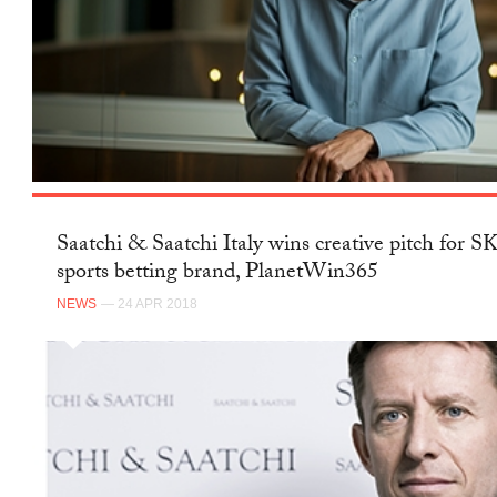
Saatchi & Saatchi Italy wins creative pitch for 
sports betting brand, PlanetWin365
NEWS
— 24 APR 2018