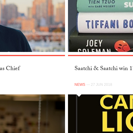
as Chief
Saatchi & Saatchi win 
NEWS
— 27 JUN 2018