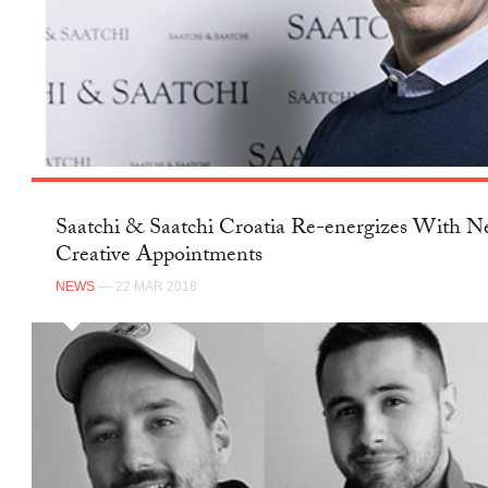
Saatchi & Saatchi Croatia Re-energizes With 
Creative Appointments
NEWS
— 22 MAR 2018