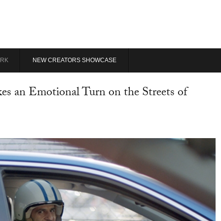
RK
NEW CREATORS SHOWCASE
s an Emotional Turn on the Streets of