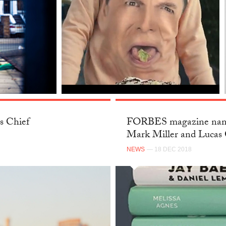
s Chief
FORBES magazine name
Mark Miller and Lucas 
NEWS
— 18 DEC 2018