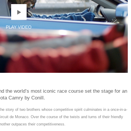
 and the world’s most iconic race course set the stage for an
ota Camry by Conill.
the story of two brothers whose competitive spirit culminates in a once-in-a-
ircuit de Monaco. Over the course of the twists and turns of their friendly
 another outpaces their competitiveness.