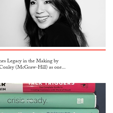
s Legacy in the Making by
Conley (McGraw-Hill) as one...