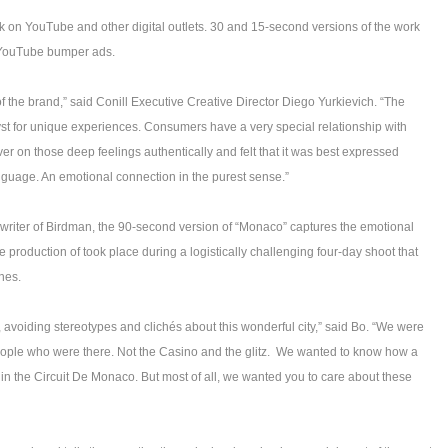
 on YouTube and other digital outlets. 30 and 15-second versions of the work
d YouTube bumper ads.
of the brand,” said Conill Executive Creative Director Diego Yurkievich. “The
alyst for unique experiences. Consumers have a very special relationship with
ver on those deep feelings authentically and felt that it was best expressed
nguage. An emotional connection in the purest sense.”
riter of Birdman, the 90-second version of “Monaco” captures the emotional
 production of took place during a logistically challenging four-day shoot that
nes.
avoiding stereotypes and clichés about this wonderful city,” said Bo. “We were
eople who were there. Not the Casino and the glitz. We wanted to know how a
r in the Circuit De Monaco. But most of all, we wanted you to care about these