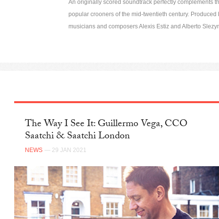
An originally scored soundtrack perfectly complements the
popular crooners of the mid-twentieth century. Produce
musicians and composers Alexis Estiz and Alberto Slezy
The Way I See It: Guillermo Vega, CCO
Saatchi & Saatchi London
NEWS
— 29 JAN 2021