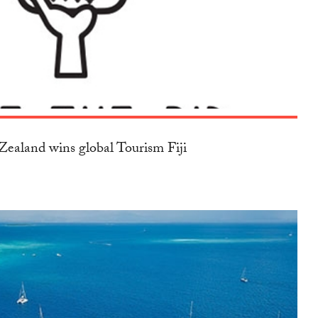
ealand wins global Tourism Fiji