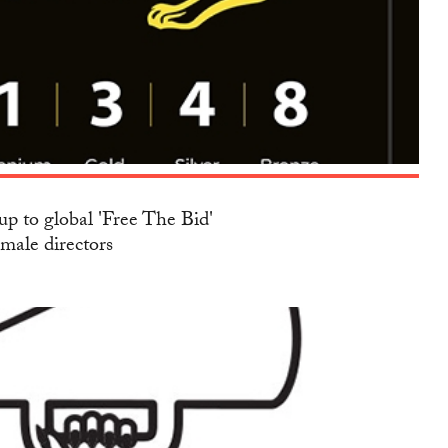
up to global 'Free The Bid'
emale directors