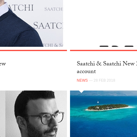
New
Saatchi & Saatchi New Z
account
NEWS
— 28 FEB 2018