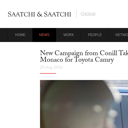
Global
HOME
NEWS
WORK
PEOPLE
NETWO
New Campaign from Conill Take
Monaco for Toyota Camry
25 Aug 2016