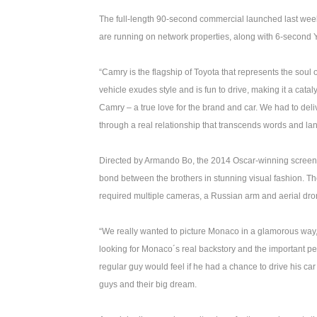
The full-length 90-second commercial launched last week
are running on network properties, along with 6-secon
“Camry is the flagship of Toyota that represents the soul 
vehicle exudes style and is fun to drive, making it a cat
Camry – a true love for the brand and car. We had to deli
through a real relationship that transcends words and la
Directed by Armando Bo, the 2014 Oscar-winning screenw
bond between the brothers in stunning visual fashion. The
required multiple cameras, a Russian arm and aerial dro
“We really wanted to picture Monaco in a glamorous way, 
looking for Monaco´s real backstory and the important p
regular guy would feel if he had a chance to drive his ca
guys and their big dream.