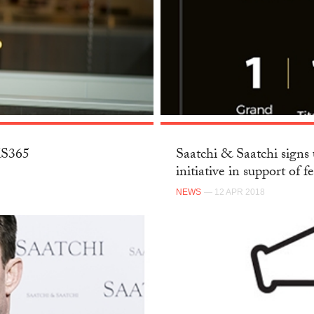
SKS365
Saatchi & Saatchi signs 
initiative in support of f
NEWS
— 12 APR 2018