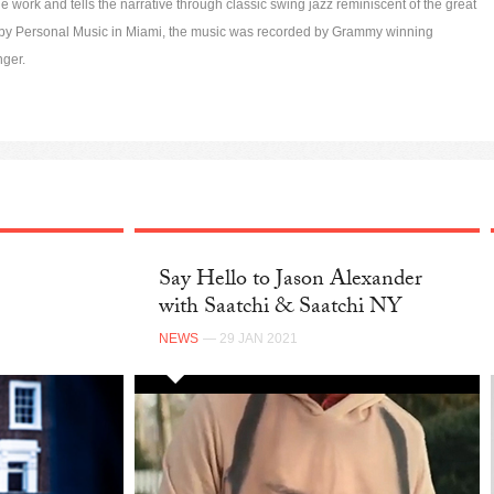
 work and tells the narrative through classic swing jazz reminiscent of the great
d by Personal Music in Miami, the music was recorded by Grammy winning
nger.
Say Hello to Jason Alexander
with Saatchi & Saatchi NY
NEWS
— 29 JAN 2021