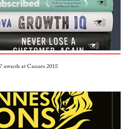
17 awards at Cannes 2018