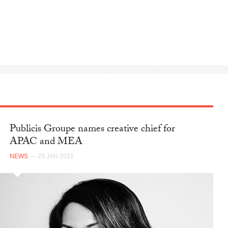
Publicis Groupe names creative chief for
APAC and MEA
NEWS
— 29 JAN 2021