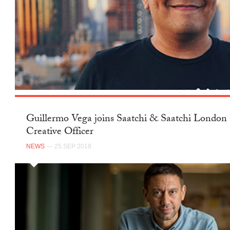
Guillermo Vega joins Saatchi & Saatchi London 
Creative Officer
NEWS
— 25 SEP 2018