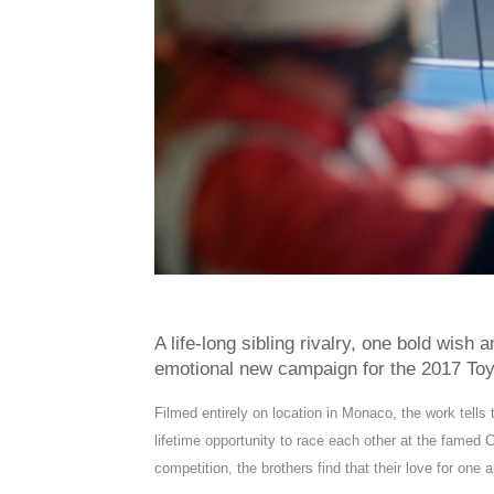
A life-long sibling rivalry, one bold wish
emotional new campaign for the 2017 Toy
Filmed entirely on location in Monaco, the work tells 
lifetime opportunity to race each other at the famed C
competition, the brothers find that their love for one