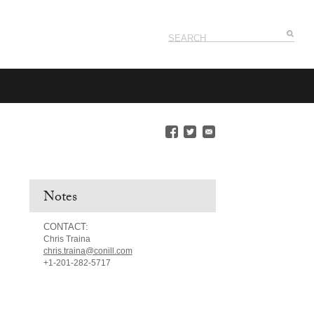
Notes
CONTACT:
Chris Traina
chris.traina@conill.com
+1-201-282-5717