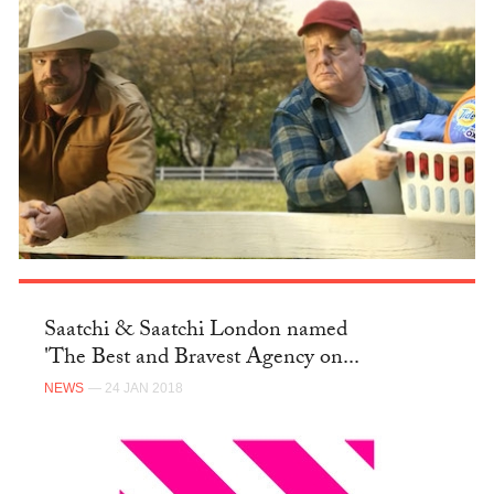
Saatchi & Saatchi London named
'The Best and Bravest Agency on...
NEWS
— 24 JAN 2018