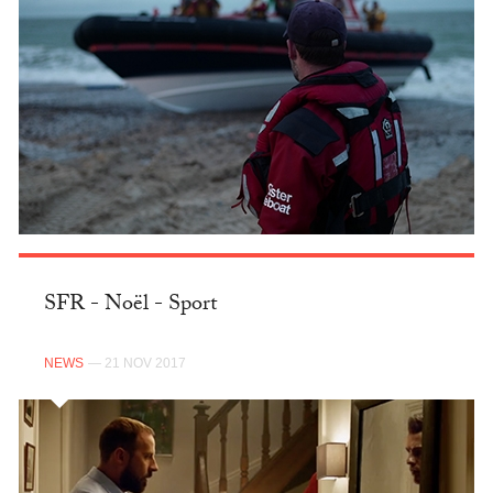
SFR - Noël - Sport
NEWS
— 21 NOV 2017