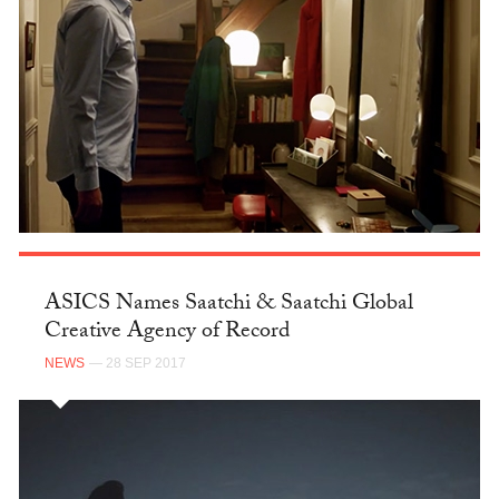
ASICS Names Saatchi & Saatchi Global
Creative Agency of Record
NEWS
— 28 SEP 2017