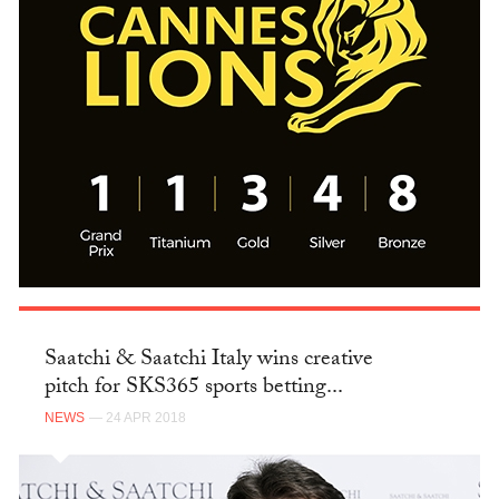
Saatchi & Saatchi Italy wins creative
pitch for SKS365 sports betting...
NEWS
— 24 APR 2018