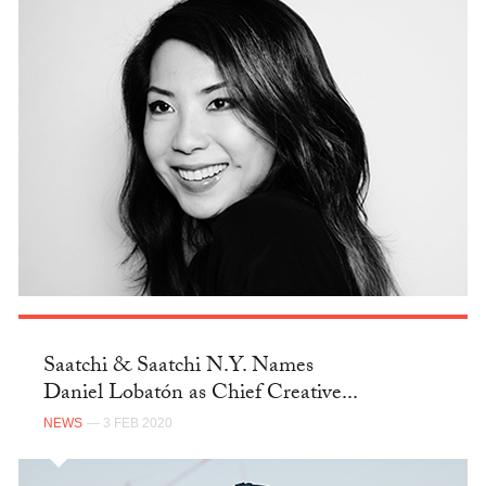
Saatchi & Saatchi N.Y. Names
Daniel Lobatón as Chief Creative...
NEWS
— 3 FEB 2020