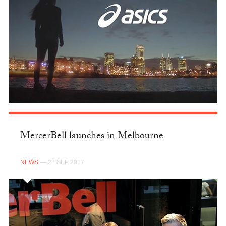
MercerBell launches in Melbourne
NEWS
— 28 SEP 2017