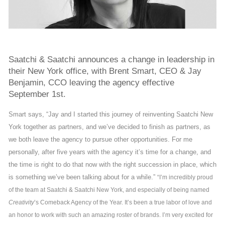
Saatchi & Saatchi announces a change in leadership in
their New York office, with Brent Smart, CEO & Jay
Benjamin, CCO leaving the agency effective
September 1st.
Smart says, “Jay and I started this journey of reinventing Saatchi New
York together as partners, and we’ve decided to finish as partners, as
we both leave the agency to pursue other opportunities. For me
personally, after five years with the agency it’s time for a change, and
the time is right to do that now with the right succession in place, which
is something we’ve been talking about for a while.”
“I’m incredibly proud
of the team at Saatchi & Saatchi New York, and especially of being named
Creativity
’s Comeback Agency of the Year. It’s been a true labor of love and
an honor to work with such an amazing roster of brands. I’m very excited for