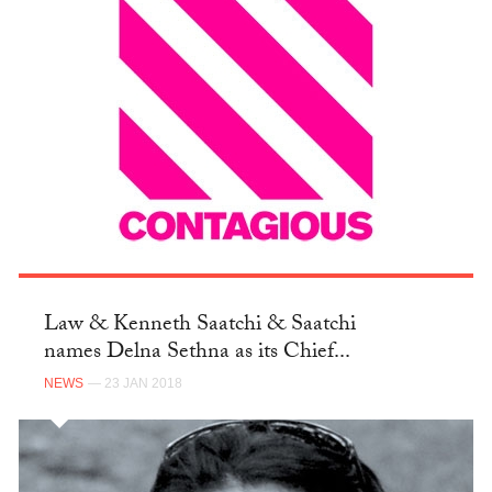
Law & Kenneth Saatchi & Saatchi
names Delna Sethna as its Chief...
NEWS
— 23 JAN 2018