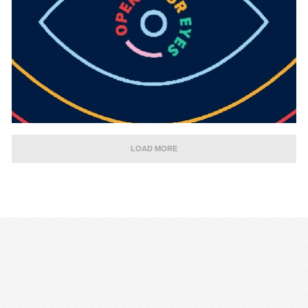
LOAD MORE