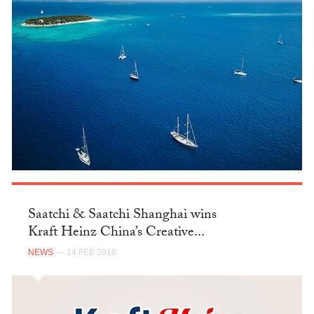
Saatchi & Saatchi Shanghai wins
Kraft Heinz China’s Creative...
NEWS
— 14 FEB 2018