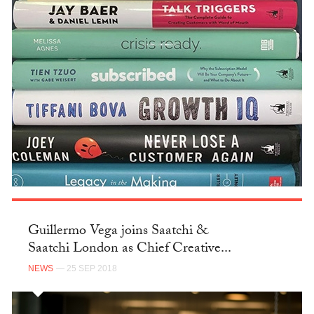
Guillermo Vega joins Saatchi &
Saatchi London as Chief Creative...
NEWS
— 25 SEP 2018