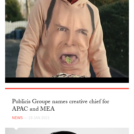
Publicis Groupe names creative chief for
APAC and MEA
NEWS
— 29 JAN 2021