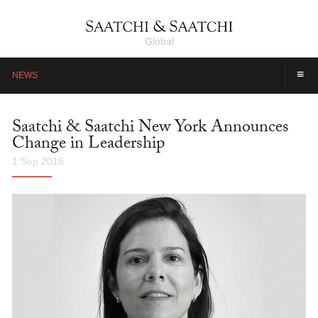
Global
≡
NEWS
Saatchi & Saatchi New York Announces
Change in Leadership
1 Sep 2016