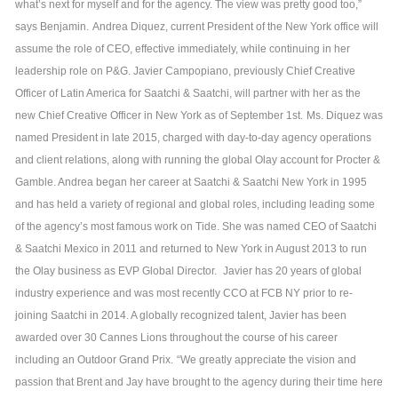
what’s next for myself and for the agency. The view was pretty good too,”
says Benjamin.
Andrea Diquez, current President of the New York office will
assume the role of CEO, effective immediately, while continuing in her
leadership role on P&G. Javier Campopiano, previously Chief Creative
Officer of Latin America for Saatchi & Saatchi, will partner with her as the
new Chief Creative Officer in New York as of September 1st.
Ms. Diquez was
named President in late 2015, charged with day-to-day agency operations
and client relations, along with running the global Olay account for Procter &
Gamble. Andrea began her career at Saatchi & Saatchi New York in 1995
and has held a variety of regional and global roles, including leading some
of the agency’s most famous work on Tide. She was named CEO of Saatchi
& Saatchi Mexico in 2011 and returned to New York in August 2013 to run
the Olay business as EVP Global Director.
Javier has 20 years of global
industry experience and was most recently CCO at FCB NY prior to re-
joining Saatchi in 2014. A globally recognized talent, Javier has been
awarded over 30 Cannes Lions throughout the course of his career
including an Outdoor Grand Prix.
“We greatly appreciate the vision and
passion that Brent and Jay have brought to the agency during their time here