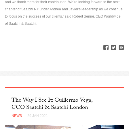
and we thank them for their contribution. We’re looking forward to the next
chapter of Saatchi NY under Andrea and Javier's leadership as we continue
to focus on the success of our clients,” said Robert Senior, CEO Worldwide
of Saatchi & Saatchi.
The Way I See It: Guillermo Vega,
CCO Saatchi & Saatchi London
NEWS
— 29 JAN 2021