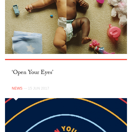
‘Open Your Eyes’
NEWS
— 15 JUN 2017