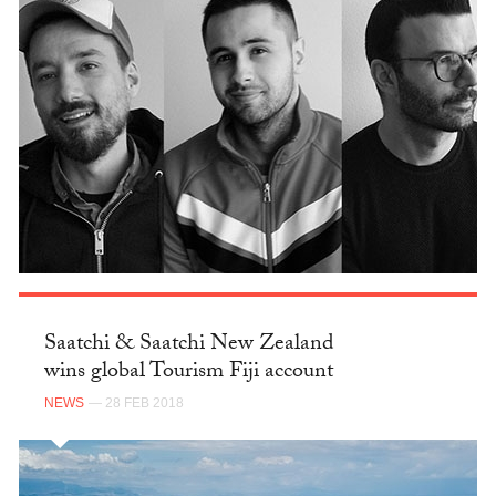
Saatchi & Saatchi New Zealand
wins global Tourism Fiji account
NEWS
— 28 FEB 2018