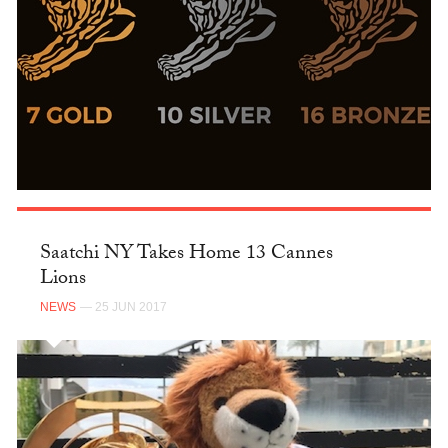
Saatchi NY Takes Home 13 Cannes
Lions
NEWS
— 25 JUN 2017