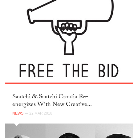
Saatchi & Saatchi Croatia Re-
energizes With New Creative...
NEWS
— 22 MAR 2018