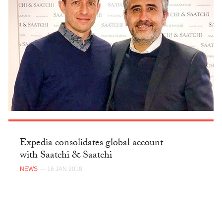
Expedia consolidates global account
with Saatchi & Saatchi
NEWS
— 16 JAN 2018