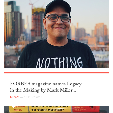
FORBES magazine names Legacy
in the Making by Mark Miller...
NEWS
— 18 DEC 2018