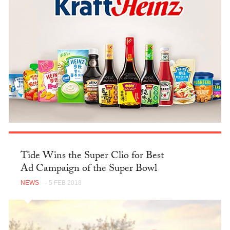
Tide Wins the Super Clio for Best
Ad Campaign of the Super Bowl
NEWS
— 5 FEB 2018